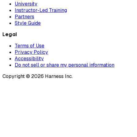
University
Instructor-Led Training
Partners
Style Guide
Legal
Terms of Use
Privacy Policy
Accessibility
Do not sell or share my personal information
Copyright © 2026 Harness Inc.