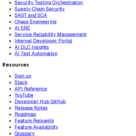
Security Testing Orchestration
Supply Chain Security
SAST and SCA
Chaos Engineering
AI SRE
Service Reliability Management
Internal Developer Portal
AI DLC Insights
AI Test Automation
Resources
Sign up
Slack
API Reference
YouTube
Developer Hub GitHub
Release Notes
Roadmap
Feature Requests
Feature Availability
Glossary