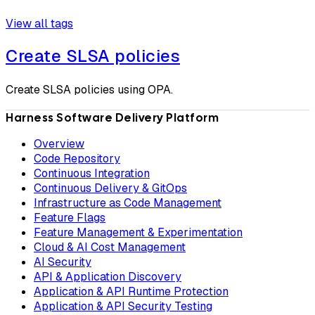
View all tags
Create SLSA policies
Create SLSA policies using OPA.
Harness Software Delivery Platform
Overview
Code Repository
Continuous Integration
Continuous Delivery & GitOps
Infrastructure as Code Management
Feature Flags
Feature Management & Experimentation
Cloud & AI Cost Management
AI Security
API & Application Discovery
Application & API Runtime Protection
Application & API Security Testing