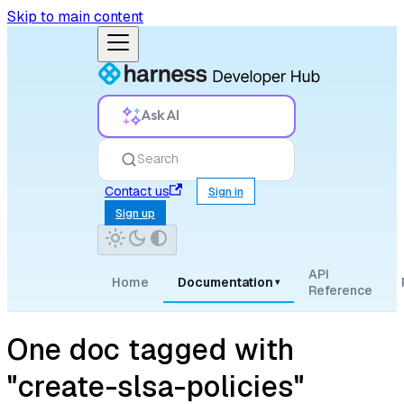
Skip to main content
Ask AI
Search
Contact us
Sign in
Sign up
API
Home
Documentation
▾
Reference
One doc tagged with
"create-slsa-policies"