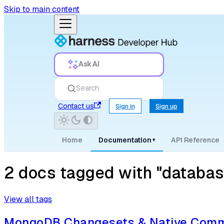
Skip to main content
Ask AI
Search
Contact us
Sign in
Sign up
Home
Documentation
API Reference
▾
2 docs tagged with "databas
View all tags
MongoDB Changesets & Native Comm