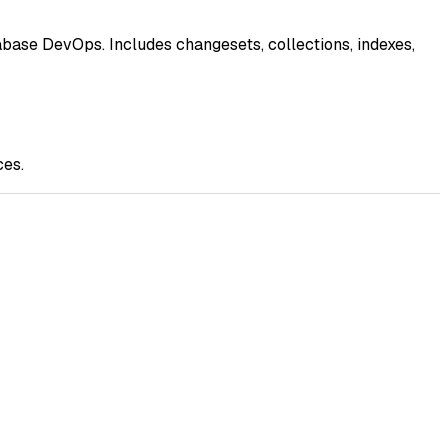
ase DevOps. Includes changesets, collections, indexes,
ces.