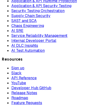
Application & API Runtime Protection
Application & API Security Testing
Security Testing Orchestration
Supply Chain Security
SAST and SCA
Chaos Engineering
AI SRE
Service Reliability Management
Internal Developer Portal
AI DLC Insights
AI Test Automation
Resources
Sign up
Slack
API Reference
YouTube
Developer Hub GitHub
Release Notes
Roadmap
Feature Requests