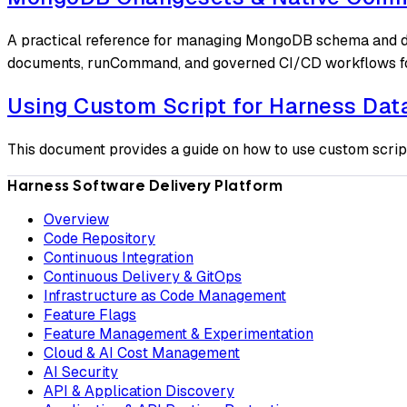
A practical reference for managing MongoDB schema and da
documents, runCommand, and governed CI/CD workflows f
Using Custom Script for Harness Da
This document provides a guide on how to use custom scrip
Harness Software Delivery Platform
Overview
Code Repository
Continuous Integration
Continuous Delivery & GitOps
Infrastructure as Code Management
Feature Flags
Feature Management & Experimentation
Cloud & AI Cost Management
AI Security
API & Application Discovery