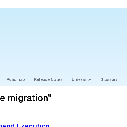
Roadmap
Release Notes
University
Glossary
e migration"
and Execution