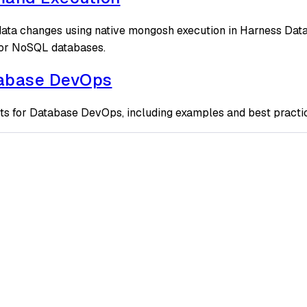
ta changes using native mongosh execution in Harness Datab
or NoSQL databases.
tabase DevOps
ts for Database DevOps, including examples and best practi