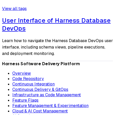
View all tags
User Interface of Harness Database
DevOps
Learn how to navigate the Harness Database DevOps user
interface, including schema views, pipeline executions,
and deployment monitoring.
Harness Software Delivery Platform
Overview
Code Repository
Continuous Integration
Continuous Delivery & GitOps
Infrastructure as Code Management
Feature Flags
Feature Management & Experimentation
Cloud & AI Cost Management