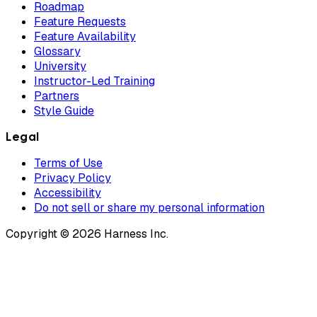
Roadmap
Feature Requests
Feature Availability
Glossary
University
Instructor-Led Training
Partners
Style Guide
Legal
Terms of Use
Privacy Policy
Accessibility
Do not sell or share my personal information
Copyright © 2026 Harness Inc.