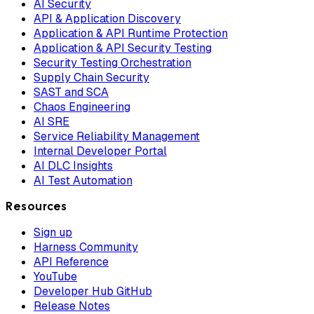
AI Security
API & Application Discovery
Application & API Runtime Protection
Application & API Security Testing
Security Testing Orchestration
Supply Chain Security
SAST and SCA
Chaos Engineering
AI SRE
Service Reliability Management
Internal Developer Portal
AI DLC Insights
AI Test Automation
Resources
Sign up
Harness Community
API Reference
YouTube
Developer Hub GitHub
Release Notes