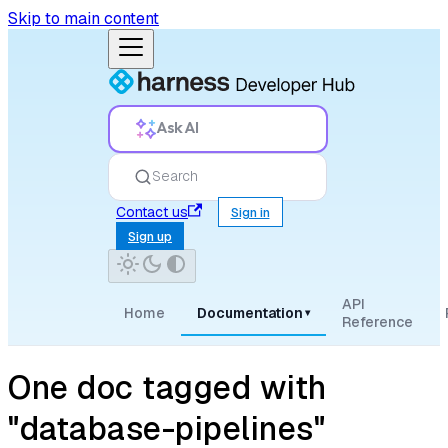
Skip to main content
Ask AI
Search
Contact us
Sign in
Sign up
API
Home
Documentation
▾
Reference
One doc tagged with
"database-pipelines"