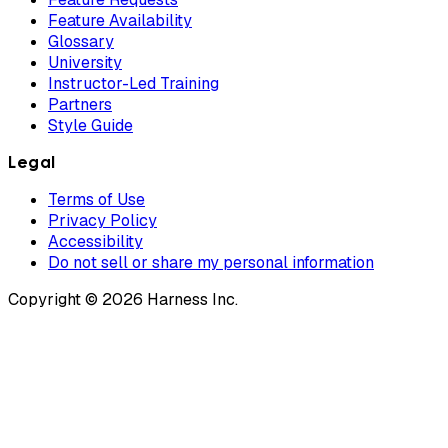
Feature Availability
Glossary
University
Instructor-Led Training
Partners
Style Guide
Legal
Terms of Use
Privacy Policy
Accessibility
Do not sell or share my personal information
Copyright © 2026 Harness Inc.