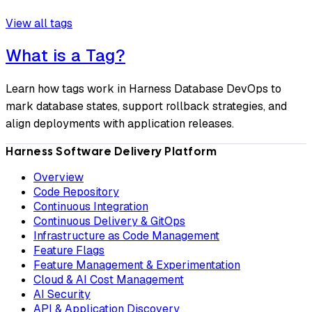
View all tags
What is a Tag?
Learn how tags work in Harness Database DevOps to
mark database states, support rollback strategies, and
align deployments with application releases.
Harness Software Delivery Platform
Overview
Code Repository
Continuous Integration
Continuous Delivery & GitOps
Infrastructure as Code Management
Feature Flags
Feature Management & Experimentation
Cloud & AI Cost Management
AI Security
API & Application Discovery