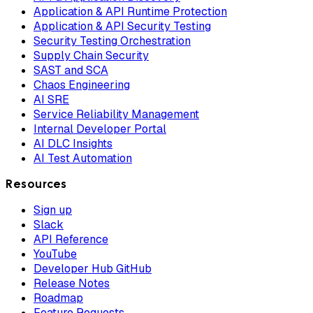
Application & API Runtime Protection
Application & API Security Testing
Security Testing Orchestration
Supply Chain Security
SAST and SCA
Chaos Engineering
AI SRE
Service Reliability Management
Internal Developer Portal
AI DLC Insights
AI Test Automation
Resources
Sign up
Slack
API Reference
YouTube
Developer Hub GitHub
Release Notes
Roadmap
Feature Requests