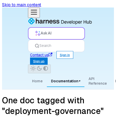
Skip to main content
Ask AI
Search
Contact us
Sign in
Sign up
API
Home
Documentation
▾
Reference
One doc tagged with
"deployment-governance"