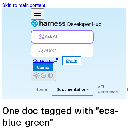
Skip to main content
Ask AI
Search
Contact us
Sign in
Sign up
API
Home
Documentation
▾
Reference
One doc tagged with "ecs-
blue-green"