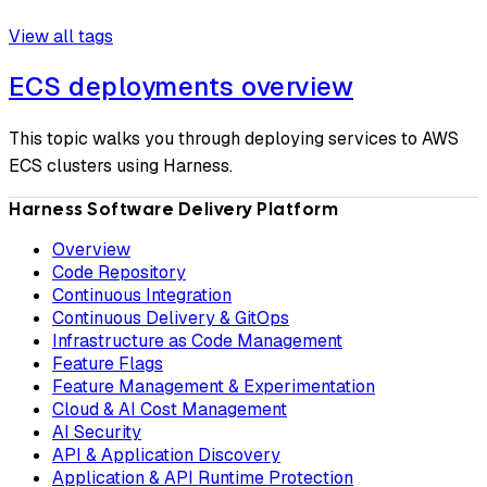
View all tags
ECS deployments overview
This topic walks you through deploying services to AWS
ECS clusters using Harness.
Harness Software Delivery Platform
Overview
Code Repository
Continuous Integration
Continuous Delivery & GitOps
Infrastructure as Code Management
Feature Flags
Feature Management & Experimentation
Cloud & AI Cost Management
AI Security
API & Application Discovery
Application & API Runtime Protection