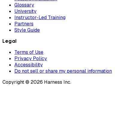
Glossary
University
Instructor-Led Training
Partners
Style Guide
Legal
Terms of Use
Privacy Policy
Accessibility
Do not sell or share my personal information
Copyright © 2026 Harness Inc.