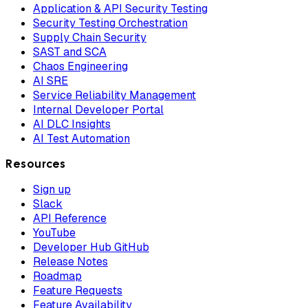
Application & API Security Testing
Security Testing Orchestration
Supply Chain Security
SAST and SCA
Chaos Engineering
AI SRE
Service Reliability Management
Internal Developer Portal
AI DLC Insights
AI Test Automation
Resources
Sign up
Slack
API Reference
YouTube
Developer Hub GitHub
Release Notes
Roadmap
Feature Requests
Feature Availability