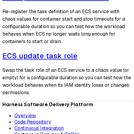
Re-register the task definition of an ECS service with
chaos values for container start and stop timeouts for a
configurable duration so you can test how the workload
behaves when ECS no longer waits long enough for
containers to start or drain.
ECS update task role
Swap the task role of an ECS service to a chaos value (or
empty) for a configurable duration so you can test how the
workload behaves when its IAM identity loses or changes
permissions.
Harness Software Delivery Platform
Overview
Code Repository
Continuous Integration