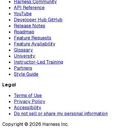
Harness Community
API Reference
YouTube
Developer Hub GitHub
Release Notes
Roadmap
Feature Requests
Feature Availability
Glossary
University
Instructor-Led Training
Partners
Style Guide
Legal
Terms of Use
Privacy Policy
Accessibility
Do not sell or share my personal information
Copyright © 2026 Harness Inc.