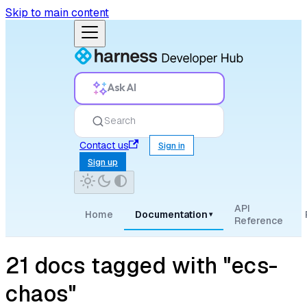
Skip to main content
Ask AI
Search
Contact us
Sign in
Sign up
API
Home
Documentation
▾
Reference
21 docs tagged with "ecs-
chaos"