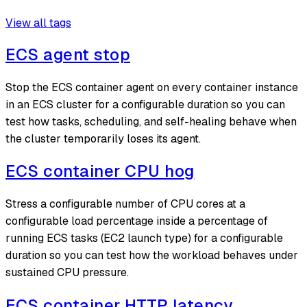
View all tags
ECS agent stop
Stop the ECS container agent on every container instance
in an ECS cluster for a configurable duration so you can
test how tasks, scheduling, and self-healing behave when
the cluster temporarily loses its agent.
ECS container CPU hog
Stress a configurable number of CPU cores at a
configurable load percentage inside a percentage of
running ECS tasks (EC2 launch type) for a configurable
duration so you can test how the workload behaves under
sustained CPU pressure.
ECS container HTTP latency