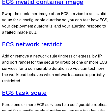
ECS invalid container image
Swap the container image of an ECS service to an invalid
value for a configurable duration so you can test how ECS,
your deployment guardrails, and your alerting respond to
a failed image pull.
ECS network restrict
Add or remove a network rule (ingress or egress, by IP
and port range) for the security group of one or more ECS
services for a configurable duration so you can test how
the workload behaves when network access is partially
restricted.
ECS task scale
Force one or more ECS services to a configurable replica
count for a configurable duration so you can test how the