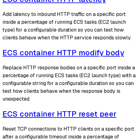
Add latency to inbound HTTP traffic on a specific port
inside a percentage of running ECS tasks (EC2 launch
type) for a configurable duration so you can test how
clients behave when the HTTP service responds slowly.
ECS container HTTP modify body
Replace HTTP response bodies on a specific port inside a
percentage of running ECS tasks (EC2 launch type) with a
configurable string for a configurable duration so you can
test how clients behave when the response body is
unexpected.
ECS container HTTP reset peer
Reset TCP connections to HTTP clients on a specific port
after a configurable timeout inside a percentage of