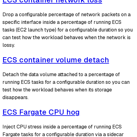
Drop a configurable percentage of network packets on a
specific interface inside a percentage of running ECS
tasks (EC2 launch type) for a configurable duration so you
can test how the workload behaves when the network is
lossy.
ECS container volume detach
Detach the data volume attached to a percentage of
running ECS tasks for a configurable duration so you can
test how the workload behaves when its storage
disappears.
ECS Fargate CPU hog
Inject CPU stress inside a percentage of running ECS
Fargate tasks for a configurable duration via a sidecar