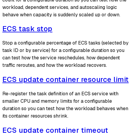
workload, dependent services, and autoscaling logic
behave when capacity is suddenly scaled up or down.
ECS task stop
Stop a configurable percentage of ECS tasks (selected by
task ID or by service) for a configurable duration so you
can test how the service reschedules, how dependent
traffic reroutes, and how the workload recovers.
ECS update container resource limit
Re-register the task definition of an ECS service with
smaller CPU and memory limits for a configurable
duration so you can test how the workload behaves when
its container resources shrink.
ECS update container timeout