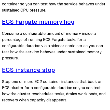
container so you can test how the service behaves under
sustained CPU pressure.
ECS Fargate memory hog
Consume a configurable amount of memory inside a
percentage of running ECS Fargate tasks for a
configurable duration via a sidecar container so you can
test how the service behaves under sustained memory
pressure.
ECS instance stop
Stop one or more EC2 container instances that back an
ECS cluster for a configurable duration so you can test
how the cluster reschedules tasks, drains workloads, and
recovers when capacity disappears.