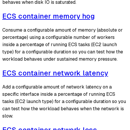
behaves when disk IO is saturated.
ECS container memory hog
Consume a configurable amount of memory (absolute or
percentage) using a configurable number of workers
inside a percentage of running ECS tasks (EC2 launch
type) for a configurable duration so you can test how the
workload behaves under sustained memory pressure.
ECS container network latency
Add a configurable amount of network latency on a
specific interface inside a percentage of running ECS
tasks (EC2 launch type) for a configurable duration so you
can test how the workload behaves when the network is
slow.
ECS container network loss