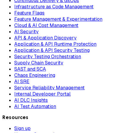
Continuous Delivery & GitOps
Infrastructure as Code Management
Feature Flags
Feature Management & Experimentation
Cloud & AI Cost Management
AI Security
API & Application Discovery
Application & API Runtime Protection
Application & API Security Testing
Security Testing Orchestration
Supply Chain Security
SAST and SCA
Chaos Engineering
AI SRE
Service Reliability Management
Internal Developer Portal
AI DLC Insights
AI Test Automation
Resources
Sign up