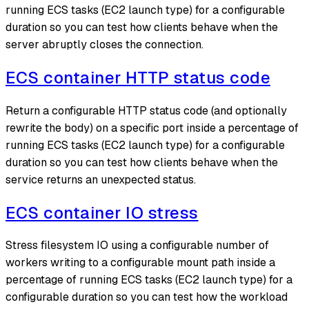
running ECS tasks (EC2 launch type) for a configurable
duration so you can test how clients behave when the
server abruptly closes the connection.
ECS container HTTP status code
Return a configurable HTTP status code (and optionally
rewrite the body) on a specific port inside a percentage of
running ECS tasks (EC2 launch type) for a configurable
duration so you can test how clients behave when the
service returns an unexpected status.
ECS container IO stress
Stress filesystem IO using a configurable number of
workers writing to a configurable mount path inside a
percentage of running ECS tasks (EC2 launch type) for a
configurable duration so you can test how the workload