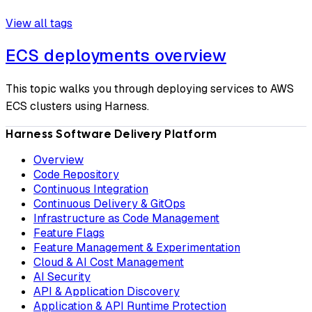
View all tags
ECS deployments overview
This topic walks you through deploying services to AWS
ECS clusters using Harness.
Harness Software Delivery Platform
Overview
Code Repository
Continuous Integration
Continuous Delivery & GitOps
Infrastructure as Code Management
Feature Flags
Feature Management & Experimentation
Cloud & AI Cost Management
AI Security
API & Application Discovery
Application & API Runtime Protection