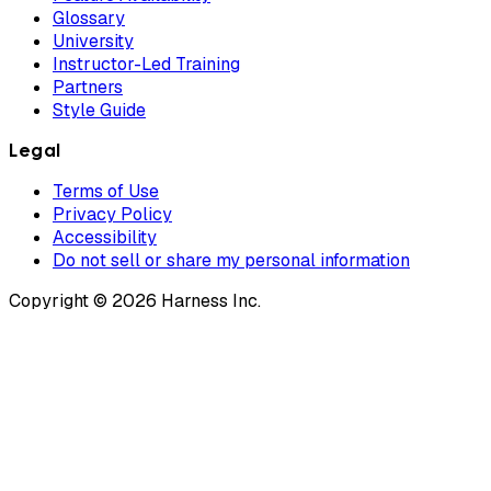
Glossary
University
Instructor-Led Training
Partners
Style Guide
Legal
Terms of Use
Privacy Policy
Accessibility
Do not sell or share my personal information
Copyright © 2026 Harness Inc.