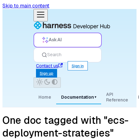
Skip to main content
Ask AI
Search
Contact us
Sign in
Sign up
API
Home
Documentation
▾
Reference
One doc tagged with "ecs-
deployment-strategies"