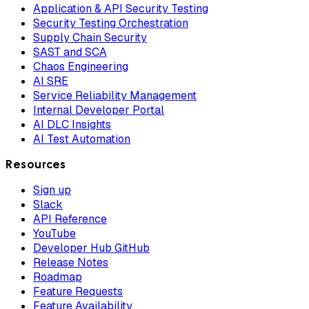
Application & API Security Testing
Security Testing Orchestration
Supply Chain Security
SAST and SCA
Chaos Engineering
AI SRE
Service Reliability Management
Internal Developer Portal
AI DLC Insights
AI Test Automation
Resources
Sign up
Slack
API Reference
YouTube
Developer Hub GitHub
Release Notes
Roadmap
Feature Requests
Feature Availability