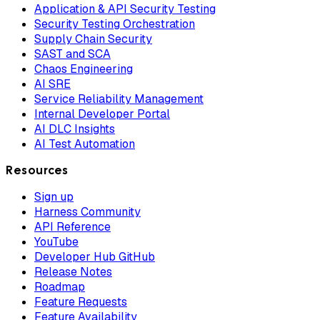
Application & API Security Testing
Security Testing Orchestration
Supply Chain Security
SAST and SCA
Chaos Engineering
AI SRE
Service Reliability Management
Internal Developer Portal
AI DLC Insights
AI Test Automation
Resources
Sign up
Harness Community
API Reference
YouTube
Developer Hub GitHub
Release Notes
Roadmap
Feature Requests
Feature Availability