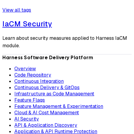
View all tags
IaCM Security
Learn about security measures applied to Harness IaCM
module.
Harness Software Delivery Platform
Overview
Code Repository
Continuous Integration
Continuous Delivery & GitOps
Infrastructure as Code Management
Feature Flags
Feature Management & Experimentation
Cloud & AI Cost Management
AI Security
API & Application Discovery
Application & API Runtime Protection