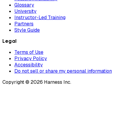
Glossary
University
Instructor-Led Training
Partners
Style Guide
Legal
Terms of Use
Privacy Policy
Accessibility
Do not sell or share my personal information
Copyright © 2026 Harness Inc.