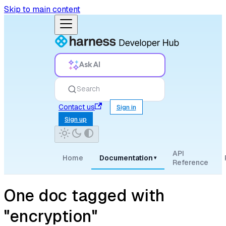
Skip to main content
Ask AI
Search
Contact us
Sign in
Sign up
API
Home
Documentation
▾
Reference
One doc tagged with
"encryption"