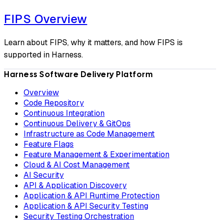
FIPS Overview
Learn about FIPS, why it matters, and how FIPS is
supported in Harness.
Harness Software Delivery Platform
Overview
Code Repository
Continuous Integration
Continuous Delivery & GitOps
Infrastructure as Code Management
Feature Flags
Feature Management & Experimentation
Cloud & AI Cost Management
AI Security
API & Application Discovery
Application & API Runtime Protection
Application & API Security Testing
Security Testing Orchestration