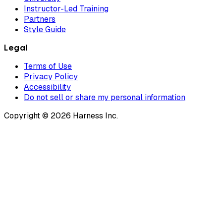
Instructor-Led Training
Partners
Style Guide
Legal
Terms of Use
Privacy Policy
Accessibility
Do not sell or share my personal information
Copyright © 2026 Harness Inc.