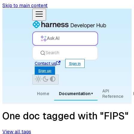
Skip to main content
Ask AI
Search
Contact us
Sign in
Sign up
API
Home
Documentation
▾
Reference
One doc tagged with "FIPS"
View all tags