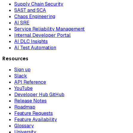
Supply Chain Security
SAST and SCA
Chaos Engineering
AI SRE
Service Reliability Management
Internal Developer Portal
AI DLC Insights
AI Test Automation
Resources
Sign up
Slack
API Reference
YouTube
Developer Hub GitHub
Release Notes
Roadmap
Feature Requests
Feature Availability
Glossary
University