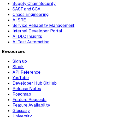
Supply Chain Security
SAST and SCA
Chaos Engineering
AI SRE
Service Reliability Management
Internal Developer Portal
AI DLC Insights
AI Test Automation
Resources
Sign up
Slack
API Reference
YouTube
Developer Hub GitHub
Release Notes
Roadmap
Feature Requests
Feature Availability
Glossary
University