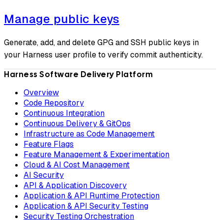
Manage public keys
Generate, add, and delete GPG and SSH public keys in
your Harness user profile to verify commit authenticity.
Harness Software Delivery Platform
Overview
Code Repository
Continuous Integration
Continuous Delivery & GitOps
Infrastructure as Code Management
Feature Flags
Feature Management & Experimentation
Cloud & AI Cost Management
AI Security
API & Application Discovery
Application & API Runtime Protection
Application & API Security Testing
Security Testing Orchestration