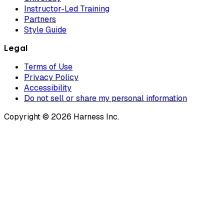
Instructor-Led Training
Partners
Style Guide
Legal
Terms of Use
Privacy Policy
Accessibility
Do not sell or share my personal information
Copyright © 2026 Harness Inc.