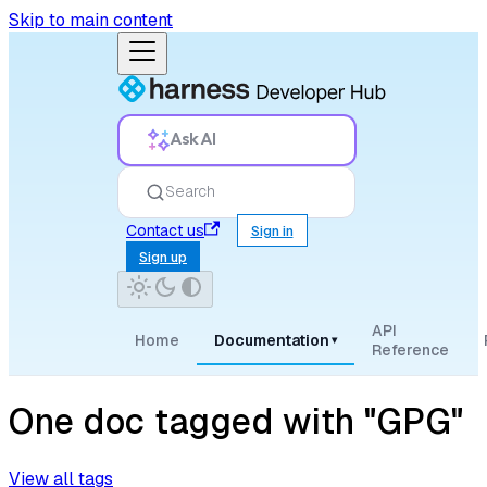
Skip to main content
Ask AI
Search
Contact us
Sign in
Sign up
API
Home
Documentation
▾
Reference
One doc tagged with "GPG"
View all tags