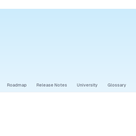
Roadmap
Release Notes
University
Glossary