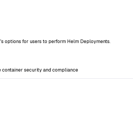
s options for users to perform Helm Deployments.
e container security and compliance