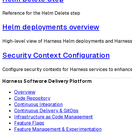
Reference for the Helm Delete step
Helm deployments overview
High-level view of Harness Helm deployments and Harness'
Security Context Configuration
Configure security contexts for Harness services to enhanc
Harness Software Delivery Platform
Overview
Code Repository
Continuous Integration
Continuous Delivery & GitOps
Infrastructure as Code Management
Feature Flags
Feature Management & Experimentation