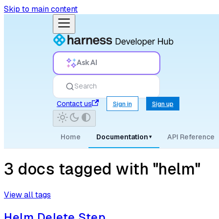
Skip to main content
Ask AI
Search
Contact us
Sign in
Sign up
Home
Documentation
API Reference
▾
3 docs tagged with "helm"
View all tags
Helm Delete Step