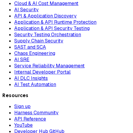
Cloud & AI Cost Management
AI Security
API & Application Discovery
Application & API Runtime Protection
Application & API Security Testing
Security Testing Orchestration
Supply Chain Security
SAST and SCA
Chaos Engineering
AI SRE
Service Reliability Management
Internal Developer Portal
AI DLC Insights
AI Test Automation
Resources
Sign up
Harness Community
API Reference
YouTube
Developer Hub GitHub