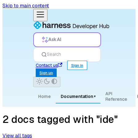
Skip to main content
Ask AI
Search
Contact us
Sign in
Sign up
API
Home
Documentation
▾
Reference
2 docs tagged with "ide"
View all tags