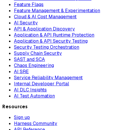
Feature Flags
Feature Management & Experimentation
Cloud & AI Cost Management
AI Security
API & Application Discovery
Application & API Runtime Protection
Application & API Security Testing
Security Testing Orchestration
Supply Chain Security
SAST and SCA
Chaos Engineering
AI SRE
Service Reliability Management
Internal Developer Portal
AI DLC Insights
AI Test Automation
Resources
Sign up
Harness Community
API Reference