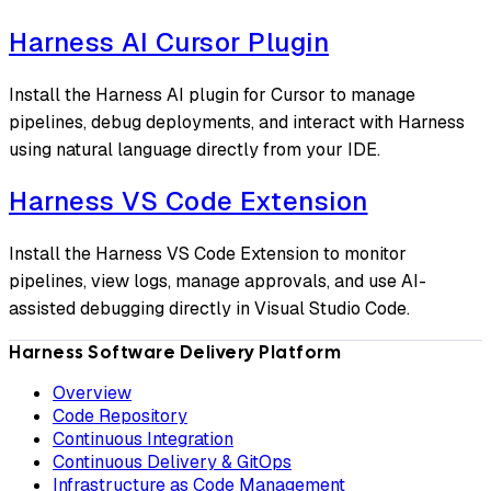
Harness AI Cursor Plugin
Install the Harness AI plugin for Cursor to manage
pipelines, debug deployments, and interact with Harness
using natural language directly from your IDE.
Harness VS Code Extension
Install the Harness VS Code Extension to monitor
pipelines, view logs, manage approvals, and use AI-
assisted debugging directly in Visual Studio Code.
Harness Software Delivery Platform
Overview
Code Repository
Continuous Integration
Continuous Delivery & GitOps
Infrastructure as Code Management