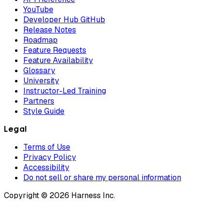
YouTube
Developer Hub GitHub
Release Notes
Roadmap
Feature Requests
Feature Availability
Glossary
University
Instructor-Led Training
Partners
Style Guide
Legal
Terms of Use
Privacy Policy
Accessibility
Do not sell or share my personal information
Copyright © 2026 Harness Inc.