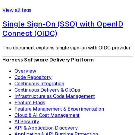
View all tags
Single Sign-On (SSO) with OpenID
Connect (OIDC)
This document explains single sign-on with OIDC provider.
Harness Software Delivery Platform
Overview
Code Repository
Continuous Integration
Continuous Delivery & GitOps
Infrastructure as Code Management
Feature Flags
Feature Management & Experimentation
Cloud & AI Cost Management
AI Security
API & Application Discovery
Application & API Runtime Protection