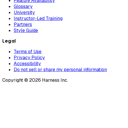
Feature Availability
Glossary
University
Instructor-Led Training
Partners
Style Guide
Legal
Terms of Use
Privacy Policy
Accessibility
Do not sell or share my personal information
Copyright © 2026 Harness Inc.