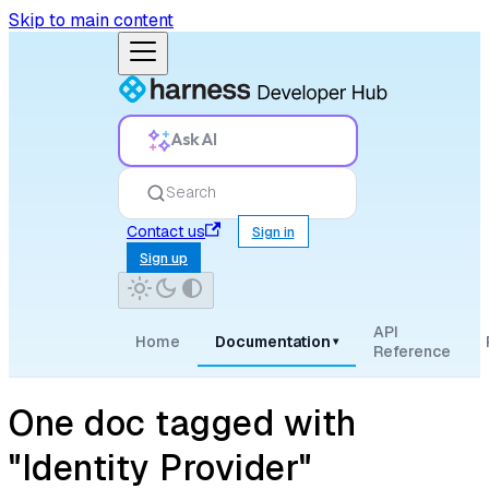
Skip to main content
Ask AI
Search
Contact us
Sign in
Sign up
API
Home
Documentation
▾
Reference
One doc tagged with
"Identity Provider"