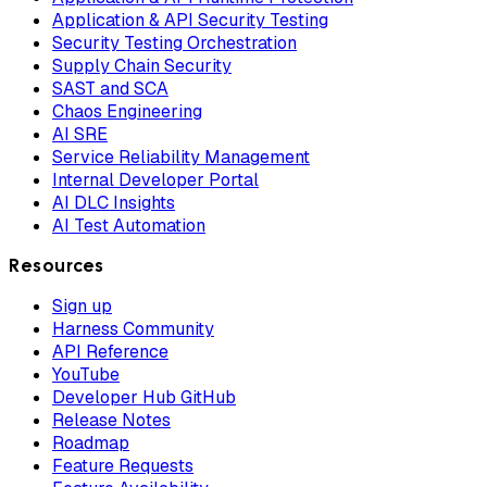
Application & API Security Testing
Security Testing Orchestration
Supply Chain Security
SAST and SCA
Chaos Engineering
AI SRE
Service Reliability Management
Internal Developer Portal
AI DLC Insights
AI Test Automation
Resources
Sign up
Harness Community
API Reference
YouTube
Developer Hub GitHub
Release Notes
Roadmap
Feature Requests