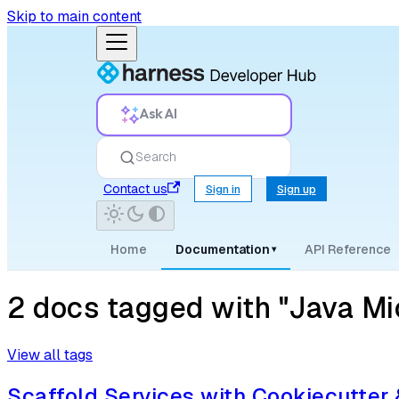
Skip to main content
Ask AI
Search
Contact us
Sign in
Sign up
Home
Documentation
API Reference
▾
2 docs tagged with "Java Mi
View all tags
Scaffold Services with Cookiecutter