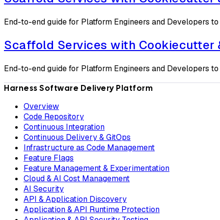
End-to-end guide for Platform Engineers and Developers to 
Scaffold Services with Cookiecutter
End-to-end guide for Platform Engineers and Developers to 
Harness Software Delivery Platform
Overview
Code Repository
Continuous Integration
Continuous Delivery & GitOps
Infrastructure as Code Management
Feature Flags
Feature Management & Experimentation
Cloud & AI Cost Management
AI Security
API & Application Discovery
Application & API Runtime Protection
Application & API Security Testing