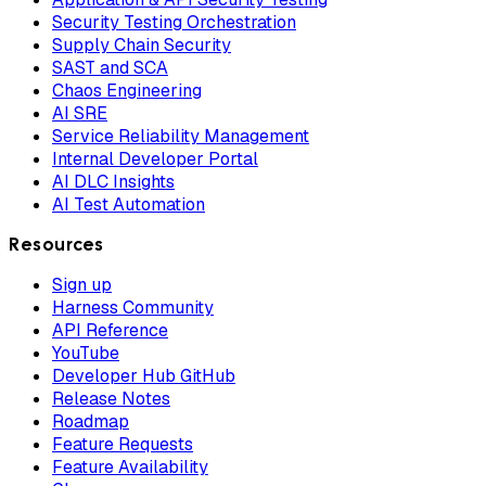
Security Testing Orchestration
Supply Chain Security
SAST and SCA
Chaos Engineering
AI SRE
Service Reliability Management
Internal Developer Portal
AI DLC Insights
AI Test Automation
Resources
Sign up
Harness Community
API Reference
YouTube
Developer Hub GitHub
Release Notes
Roadmap
Feature Requests
Feature Availability