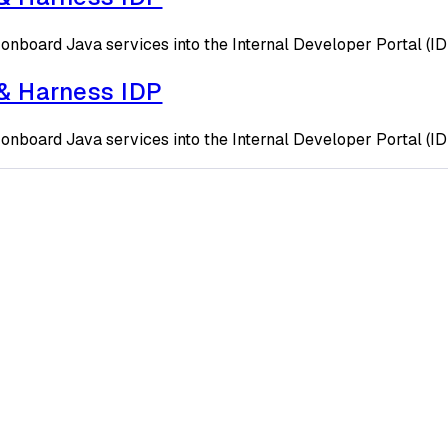
onboard Java services into the Internal Developer Portal (I
 & Harness IDP
onboard Java services into the Internal Developer Portal (I