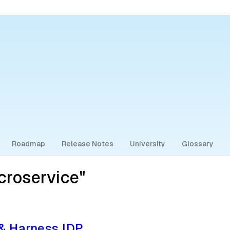
Roadmap
Release Notes
University
Glossary
croservice"
 & Harness IDP