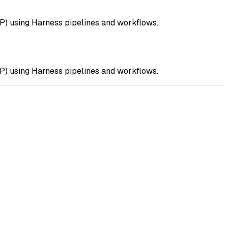
DP) using Harness pipelines and workflows.
DP) using Harness pipelines and workflows.