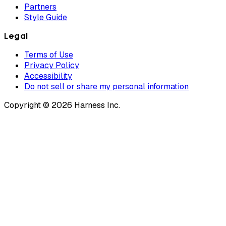
Partners
Style Guide
Legal
Terms of Use
Privacy Policy
Accessibility
Do not sell or share my personal information
Copyright © 2026 Harness Inc.