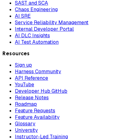
SAST and SCA
Chaos Engineering
AI SRE
Service Reliability Management
Internal Developer Portal
AI DLC Insights
AI Test Automation
Resources
Sign up
Harness Community
API Reference
YouTube
Developer Hub GitHub
Release Notes
Roadmap
Feature Requests
Feature Availability
Glossary
University
Instructor-Led Training