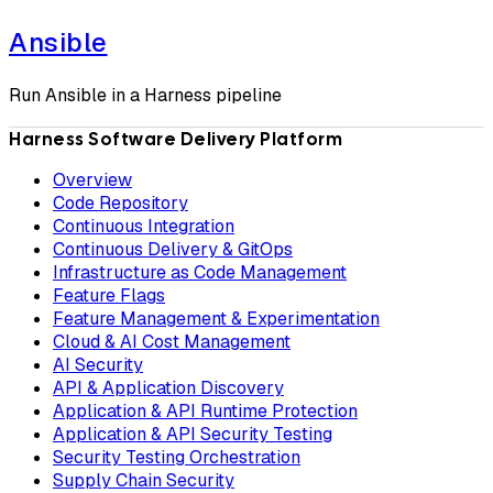
Ansible
Run Ansible in a Harness pipeline
Harness Software Delivery Platform
Overview
Code Repository
Continuous Integration
Continuous Delivery & GitOps
Infrastructure as Code Management
Feature Flags
Feature Management & Experimentation
Cloud & AI Cost Management
AI Security
API & Application Discovery
Application & API Runtime Protection
Application & API Security Testing
Security Testing Orchestration
Supply Chain Security