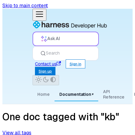
Skip to main content
Ask AI
Search
Contact us
Sign in
Sign up
API
Home
Documentation
▾
Reference
One doc tagged with "kb"
View all tags