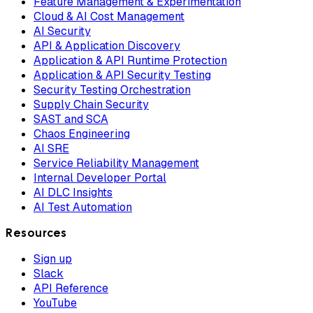
Feature Management & Experimentation
Cloud & AI Cost Management
AI Security
API & Application Discovery
Application & API Runtime Protection
Application & API Security Testing
Security Testing Orchestration
Supply Chain Security
SAST and SCA
Chaos Engineering
AI SRE
Service Reliability Management
Internal Developer Portal
AI DLC Insights
AI Test Automation
Resources
Sign up
Slack
API Reference
YouTube