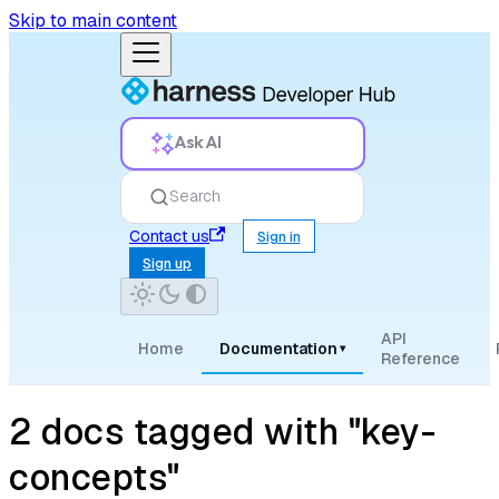
Skip to main content
Ask AI
Search
Contact us
Sign in
Sign up
API
Home
Documentation
▾
Reference
2 docs tagged with "key-
concepts"