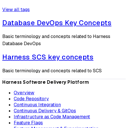
View all tags
Database DevOps Key Concepts
Basic terminology and concepts related to Harness
Database DevOps
Harness SCS key concepts
Basic terminology and concepts related to SCS
Harness Software Delivery Platform
Overview
Code Repository
Continuous Integration
Continuous Delivery & GitOps
Infrastructure as Code Management
Feature Flags