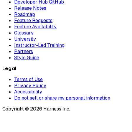
Developer Hub GitHub
Release Notes
Roadmap
Feature Requests
Feature Availability
Glossary
University
Instructor-Led Training
Partners
Style Guide
Legal
Terms of Use
Privacy Policy
Accessibility
Do not sell or share my personal information
Copyright © 2026 Harness Inc.