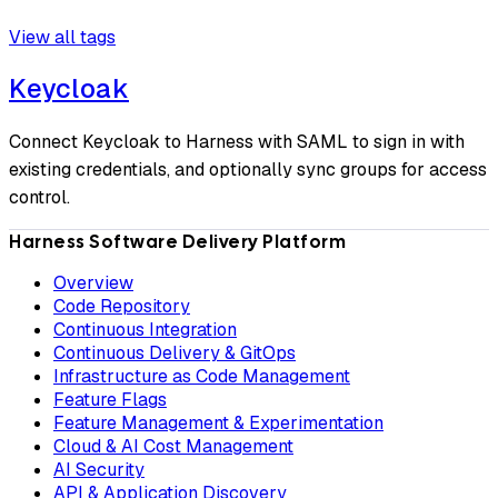
View all tags
Keycloak
Connect Keycloak to Harness with SAML to sign in with
existing credentials, and optionally sync groups for access
control.
Harness Software Delivery Platform
Overview
Code Repository
Continuous Integration
Continuous Delivery & GitOps
Infrastructure as Code Management
Feature Flags
Feature Management & Experimentation
Cloud & AI Cost Management
AI Security
API & Application Discovery