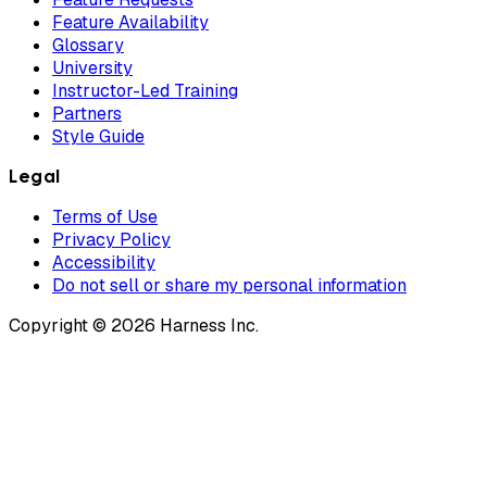
Feature Availability
Glossary
University
Instructor-Led Training
Partners
Style Guide
Legal
Terms of Use
Privacy Policy
Accessibility
Do not sell or share my personal information
Copyright © 2026 Harness Inc.