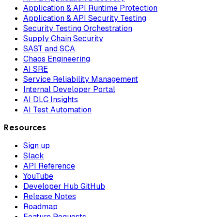
Application & API Runtime Protection
Application & API Security Testing
Security Testing Orchestration
Supply Chain Security
SAST and SCA
Chaos Engineering
AI SRE
Service Reliability Management
Internal Developer Portal
AI DLC Insights
AI Test Automation
Resources
Sign up
Slack
API Reference
YouTube
Developer Hub GitHub
Release Notes
Roadmap
Feature Requests