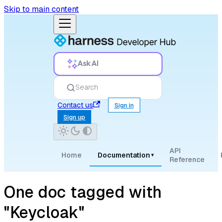
Skip to main content
Ask AI
Search
Contact us
Sign in
Sign up
API
Home
Documentation
▾
Reference
One doc tagged with
"Keycloak"