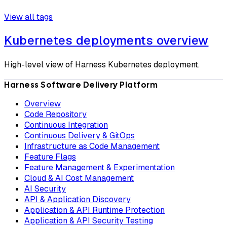
View all tags
Kubernetes deployments overview
High-level view of Harness Kubernetes deployment.
Harness Software Delivery Platform
Overview
Code Repository
Continuous Integration
Continuous Delivery & GitOps
Infrastructure as Code Management
Feature Flags
Feature Management & Experimentation
Cloud & AI Cost Management
AI Security
API & Application Discovery
Application & API Runtime Protection
Application & API Security Testing