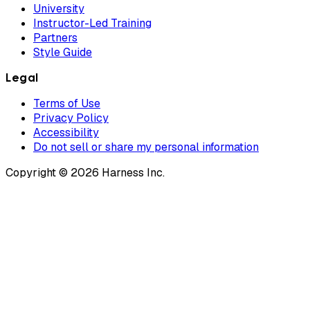
University
Instructor-Led Training
Partners
Style Guide
Legal
Terms of Use
Privacy Policy
Accessibility
Do not sell or share my personal information
Copyright © 2026 Harness Inc.