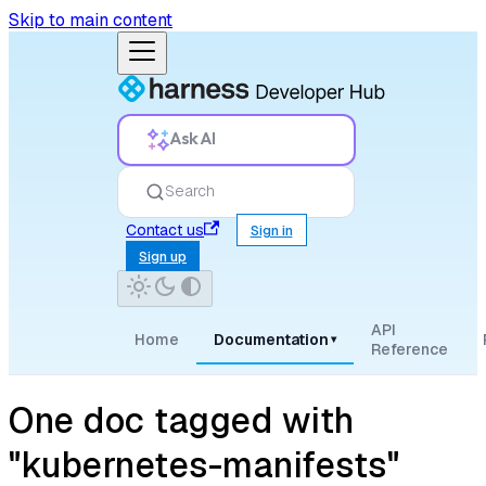
Skip to main content
Ask AI
Search
Contact us
Sign in
Sign up
API
Home
Documentation
▾
Reference
One doc tagged with
"kubernetes-manifests"