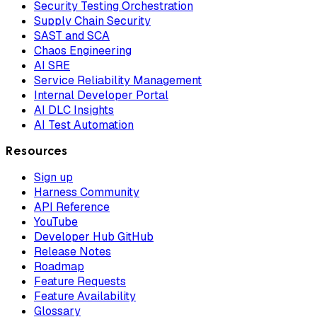
Security Testing Orchestration
Supply Chain Security
SAST and SCA
Chaos Engineering
AI SRE
Service Reliability Management
Internal Developer Portal
AI DLC Insights
AI Test Automation
Resources
Sign up
Harness Community
API Reference
YouTube
Developer Hub GitHub
Release Notes
Roadmap
Feature Requests
Feature Availability
Glossary