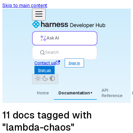
Skip to main content
Ask AI
Search
Contact us
Sign in
Sign up
API
Home
Documentation
▾
Reference
11 docs tagged with
"lambda-chaos"