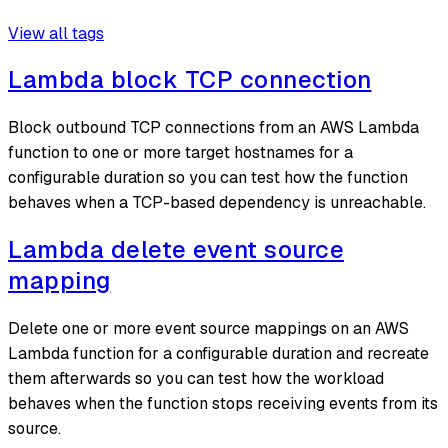
View all tags
Lambda block TCP connection
Block outbound TCP connections from an AWS Lambda
function to one or more target hostnames for a
configurable duration so you can test how the function
behaves when a TCP-based dependency is unreachable.
Lambda delete event source
mapping
Delete one or more event source mappings on an AWS
Lambda function for a configurable duration and recreate
them afterwards so you can test how the workload
behaves when the function stops receiving events from its
source.