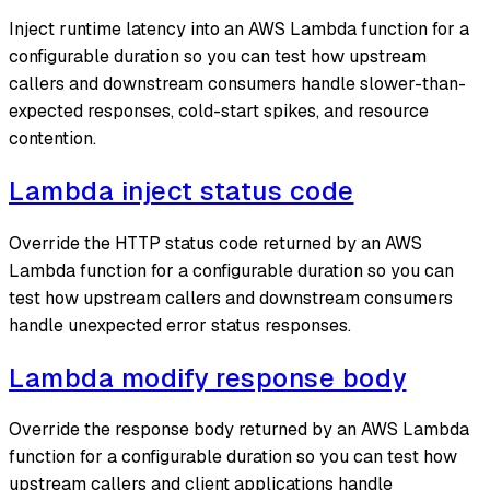
Inject runtime latency into an AWS Lambda function for a
configurable duration so you can test how upstream
callers and downstream consumers handle slower-than-
expected responses, cold-start spikes, and resource
contention.
Lambda inject status code
Override the HTTP status code returned by an AWS
Lambda function for a configurable duration so you can
test how upstream callers and downstream consumers
handle unexpected error status responses.
Lambda modify response body
Override the response body returned by an AWS Lambda
function for a configurable duration so you can test how
upstream callers and client applications handle