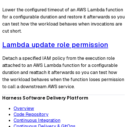
Lower the configured timeout of an AWS Lambda function
for a configurable duration and restore it afterwards so you
can test how the workload behaves when invocations are
cut short.
Lambda update role permission
Detach a specified IAM policy from the execution role
attached to an AWS Lambda function for a configurable
duration and reattach it afterwards so you can test how
the workload behaves when the function loses permission
to call a downstream AWS service.
Harness Software Delivery Platform
Overview
Code Repository
Continuous Integration
Continuous Delivery & GitOps