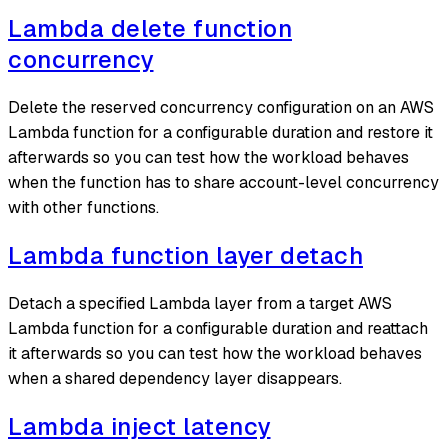
Lambda delete function
concurrency
Delete the reserved concurrency configuration on an AWS
Lambda function for a configurable duration and restore it
afterwards so you can test how the workload behaves
when the function has to share account-level concurrency
with other functions.
Lambda function layer detach
Detach a specified Lambda layer from a target AWS
Lambda function for a configurable duration and reattach
it afterwards so you can test how the workload behaves
when a shared dependency layer disappears.
Lambda inject latency