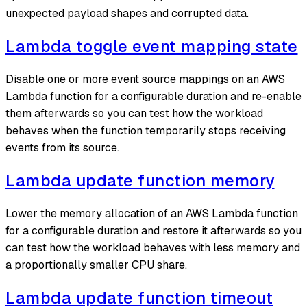
unexpected payload shapes and corrupted data.
Lambda toggle event mapping state
Disable one or more event source mappings on an AWS
Lambda function for a configurable duration and re-enable
them afterwards so you can test how the workload
behaves when the function temporarily stops receiving
events from its source.
Lambda update function memory
Lower the memory allocation of an AWS Lambda function
for a configurable duration and restore it afterwards so you
can test how the workload behaves with less memory and
a proportionally smaller CPU share.
Lambda update function timeout