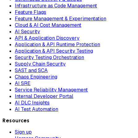
Infrastructure as Code Management
Feature Flags
Feature Management & Experimentation
Cloud & AI Cost Management
AI Security
API & Application Discovery
Application & API Runtime Protection
Application & API Security Testing
Security Testing Orchestration
Supply Chain Security
SAST and SCA
Chaos Engineering
AI SRE
Service Reliability Management
Internal Developer Portal
AI DLC Insights
AI Test Automation
Resources
Sign up