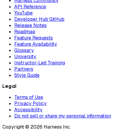
Harness Community
API Reference
YouTube
Developer Hub GitHub
Release Notes
Roadmap
Feature Requests
Feature Availability
Glossary
University
Instructor-Led Training
Partners
Style Guide
Legal
Terms of Use
Privacy Policy
Accessibility
Do not sell or share my personal information
Copyright © 2026 Harness Inc.