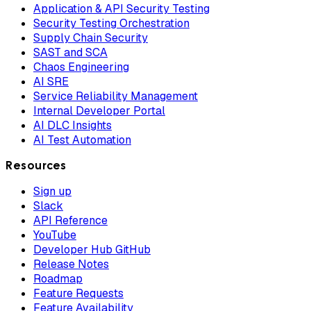
Application & API Security Testing
Security Testing Orchestration
Supply Chain Security
SAST and SCA
Chaos Engineering
AI SRE
Service Reliability Management
Internal Developer Portal
AI DLC Insights
AI Test Automation
Resources
Sign up
Slack
API Reference
YouTube
Developer Hub GitHub
Release Notes
Roadmap
Feature Requests
Feature Availability