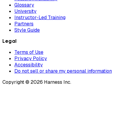
Glossary
University
Instructor-Led Training
Partners
Style Guide
Legal
Terms of Use
Privacy Policy
Accessibility
Do not sell or share my personal information
Copyright © 2026 Harness Inc.