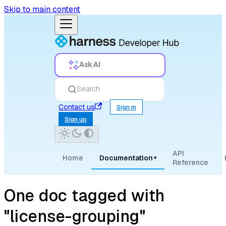
Skip to main content
Ask AI
Search
Contact us
Sign in
Sign up
API
Home
Documentation
▾
Reference
One doc tagged with
"license-grouping"