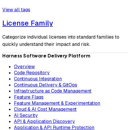
View all tags
License Family
Categorize individual licenses into standard families to
quickly understand their impact and risk.
Harness Software Delivery Platform
Overview
Code Repository
Continuous Integration
Continuous Delivery & GitOps
Infrastructure as Code Management
Feature Flags
Feature Management & Experimentation
Cloud & AI Cost Management
AI Security
API & Application Discovery
Application & API Runtime Protection