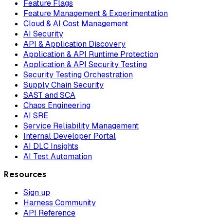
Feature Flags
Feature Management & Experimentation
Cloud & AI Cost Management
AI Security
API & Application Discovery
Application & API Runtime Protection
Application & API Security Testing
Security Testing Orchestration
Supply Chain Security
SAST and SCA
Chaos Engineering
AI SRE
Service Reliability Management
Internal Developer Portal
AI DLC Insights
AI Test Automation
Resources
Sign up
Harness Community
API Reference