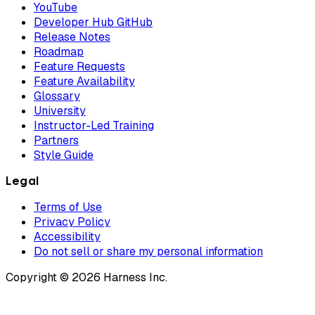
YouTube
Developer Hub GitHub
Release Notes
Roadmap
Feature Requests
Feature Availability
Glossary
University
Instructor-Led Training
Partners
Style Guide
Legal
Terms of Use
Privacy Policy
Accessibility
Do not sell or share my personal information
Copyright © 2026 Harness Inc.