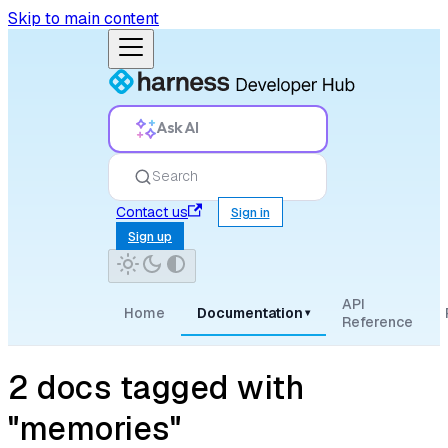
Skip to main content
Ask AI
Search
Contact us
Sign in
Sign up
API
Home
Documentation
▾
Reference
2 docs tagged with
"memories"