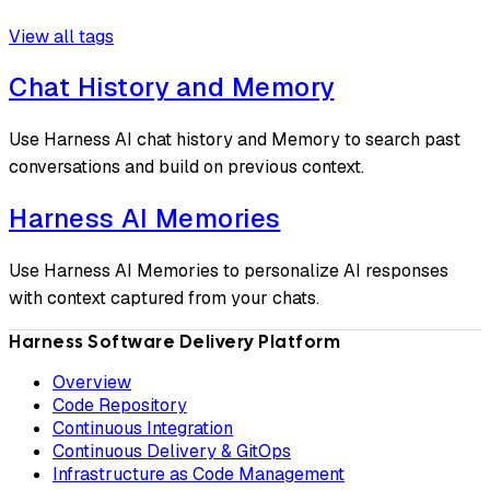
View all tags
Chat History and Memory
Use Harness AI chat history and Memory to search past
conversations and build on previous context.
Harness AI Memories
Use Harness AI Memories to personalize AI responses
with context captured from your chats.
Harness Software Delivery Platform
Overview
Code Repository
Continuous Integration
Continuous Delivery & GitOps
Infrastructure as Code Management