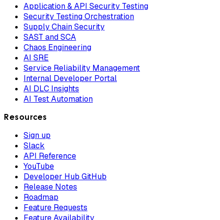
Application & API Security Testing
Security Testing Orchestration
Supply Chain Security
SAST and SCA
Chaos Engineering
AI SRE
Service Reliability Management
Internal Developer Portal
AI DLC Insights
AI Test Automation
Resources
Sign up
Slack
API Reference
YouTube
Developer Hub GitHub
Release Notes
Roadmap
Feature Requests
Feature Availability