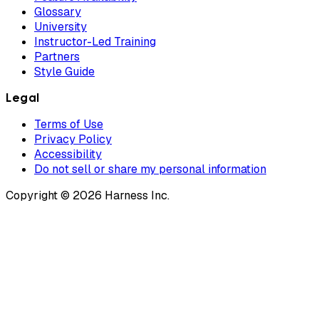
Glossary
University
Instructor-Led Training
Partners
Style Guide
Legal
Terms of Use
Privacy Policy
Accessibility
Do not sell or share my personal information
Copyright © 2026 Harness Inc.