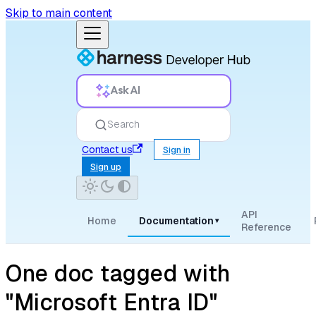
Skip to main content
Ask AI
Search
Contact us
Sign in
Sign up
API
Home
Documentation
▾
Reference
One doc tagged with
"Microsoft Entra ID"