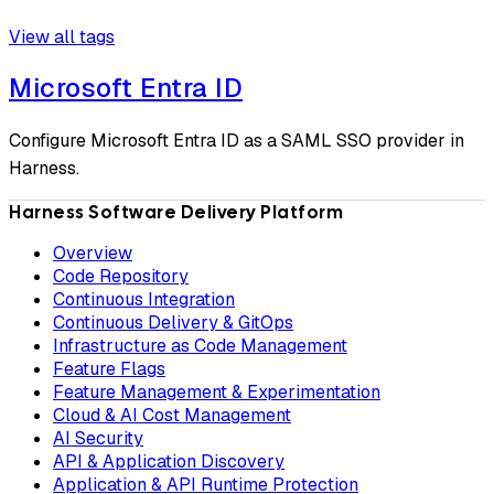
View all tags
Microsoft Entra ID
Configure Microsoft Entra ID as a SAML SSO provider in
Harness.
Harness Software Delivery Platform
Overview
Code Repository
Continuous Integration
Continuous Delivery & GitOps
Infrastructure as Code Management
Feature Flags
Feature Management & Experimentation
Cloud & AI Cost Management
AI Security
API & Application Discovery
Application & API Runtime Protection