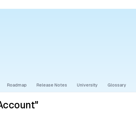
Roadmap
Release Notes
University
Glossary
Account"