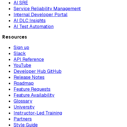
AI SRE
Service Reliability Management
Internal Developer Portal
AI DLC Insights
AI Test Automation
Resources
Sign up
Slack
API Reference
YouTube
Developer Hub GitHub
Release Notes
Roadmap
Feature Requests
Feature Availability
Glossary
University
Instructor-Led Training
Partners
Style Guide