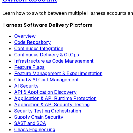
Learn how to switch between multiple Harness accounts and
Harness Software Delivery Platform
Overview
Code Repository
Continuous Integration
Continuous Delivery & GitOps
Infrastructure as Code Management
Feature Flags
Feature Management & Experimentation
Cloud & AI Cost Management
AI Security
API & Application Discovery
Application & API Runtime Protection
Application & API Security Testing
Security Testing Orchestration
Supply Chain Security
SAST and SCA
Chaos Engineering