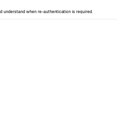
 understand when re-authentication is required.