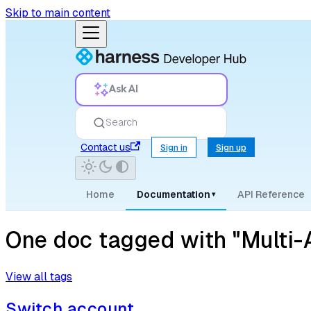
Skip to main content
Ask AI
Search
Contact us
Sign in
Sign up
Home
Documentation
API Reference
▾
One doc tagged with "Multi-
View all tags
Switch account