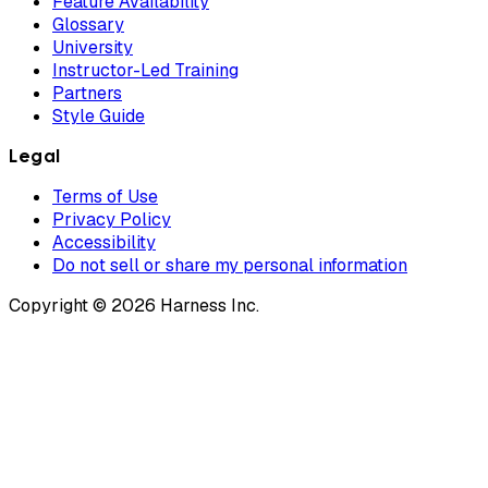
Feature Availability
Glossary
University
Instructor-Led Training
Partners
Style Guide
Legal
Terms of Use
Privacy Policy
Accessibility
Do not sell or share my personal information
Copyright © 2026 Harness Inc.