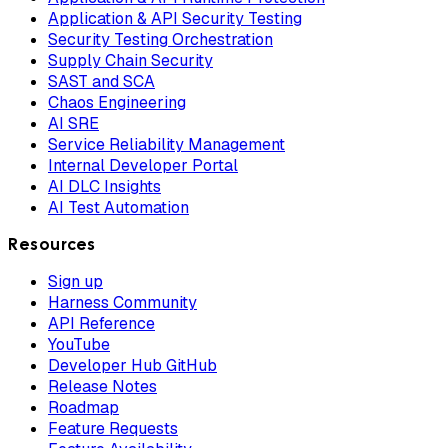
Application & API Security Testing
Security Testing Orchestration
Supply Chain Security
SAST and SCA
Chaos Engineering
AI SRE
Service Reliability Management
Internal Developer Portal
AI DLC Insights
AI Test Automation
Resources
Sign up
Harness Community
API Reference
YouTube
Developer Hub GitHub
Release Notes
Roadmap
Feature Requests