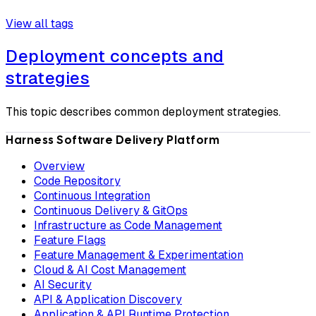
View all tags
Deployment concepts and
strategies
This topic describes common deployment strategies.
Harness Software Delivery Platform
Overview
Code Repository
Continuous Integration
Continuous Delivery & GitOps
Infrastructure as Code Management
Feature Flags
Feature Management & Experimentation
Cloud & AI Cost Management
AI Security
API & Application Discovery
Application & API Runtime Protection