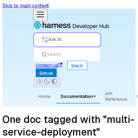
Skip to main content
Ask AI
Search
Contact us
Sign in
Sign up
API
Home
Documentation
▾
Reference
One doc tagged with "multi-
service-deployment"