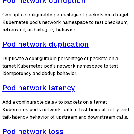
Pod network corruption
Corrupt a configurable percentage of packets on a target
Kubernetes pod's network namespace to test checksum,
retransmit, and integrity behavior.
Pod network duplication
Duplicate a configurable percentage of packets on a
target Kubernetes pod's network namespace to test
idempotency and dedup behavior.
Pod network latency
Add a configurable delay to packets on a target
Kubernetes pod's network path to test timeout, retry, and
tail-latency behavior of upstream and downstream calls.
Pod network loss