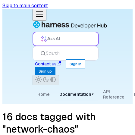
Skip to main content
Ask AI
Search
Contact us
Sign in
Sign up
API
Home
Documentation
▾
Reference
16 docs tagged with
"network-chaos"