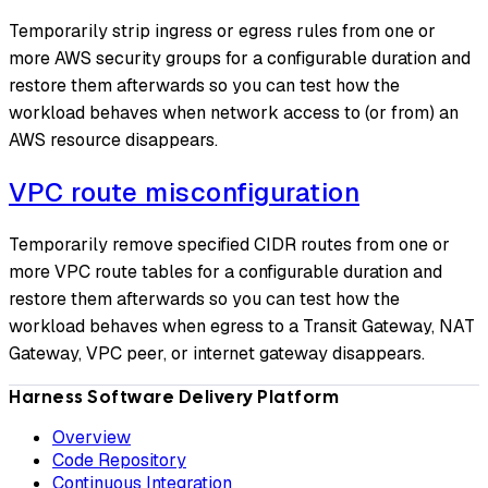
Temporarily strip ingress or egress rules from one or
more AWS security groups for a configurable duration and
restore them afterwards so you can test how the
workload behaves when network access to (or from) an
AWS resource disappears.
VPC route misconfiguration
Temporarily remove specified CIDR routes from one or
more VPC route tables for a configurable duration and
restore them afterwards so you can test how the
workload behaves when egress to a Transit Gateway, NAT
Gateway, VPC peer, or internet gateway disappears.
Harness Software Delivery Platform
Overview
Code Repository
Continuous Integration