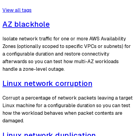
View all tags
AZ blackhole
Isolate network traffic for one or more AWS Availability
Zones (optionally scoped to specific VPCs or subnets) for
a configurable duration and restore connectivity
afterwards so you can test how multi-AZ workloads
handle a zone-level outage.
Linux network corruption
Corrupt a percentage of network packets leaving a target
Linux machine for a configurable duration so you can test
how the workload behaves when packet contents are
damaged.
Linux network duplication