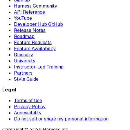
Harness Community
API Reference
YouTube
Developer Hub GitHub
Release Notes
Roadmap
Feature Requests
Feature Availability
Glossary
University
Instructor-Led Training
Partners
Style Guide
Legal
Terms of Use
Privacy Policy
Accessibility
Do not sell or share my personal information
Copyright © 2026 Harness Inc.