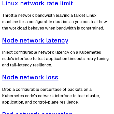
Linux network rate limit
Throttle network bandwidth leaving a target Linux
machine for a configurable duration so you can test how
the workload behaves when bandwidth is constrained.
Node network latency
Inject configurable network latency on a Kubernetes
node's interface to test application timeouts, retry tuning,
and tail-latency resilience.
Node network loss
Drop a configurable percentage of packets on a
Kubernetes node's network interface to test cluster,
application, and control-plane resilience.