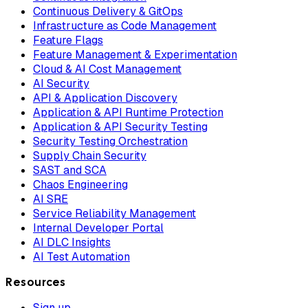
Continuous Delivery & GitOps
Infrastructure as Code Management
Feature Flags
Feature Management & Experimentation
Cloud & AI Cost Management
AI Security
API & Application Discovery
Application & API Runtime Protection
Application & API Security Testing
Security Testing Orchestration
Supply Chain Security
SAST and SCA
Chaos Engineering
AI SRE
Service Reliability Management
Internal Developer Portal
AI DLC Insights
AI Test Automation
Resources
Sign up