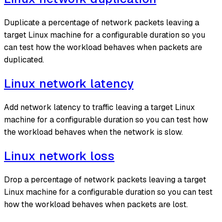
Duplicate a percentage of network packets leaving a
target Linux machine for a configurable duration so you
can test how the workload behaves when packets are
duplicated.
Linux network latency
Add network latency to traffic leaving a target Linux
machine for a configurable duration so you can test how
the workload behaves when the network is slow.
Linux network loss
Drop a percentage of network packets leaving a target
Linux machine for a configurable duration so you can test
how the workload behaves when packets are lost.