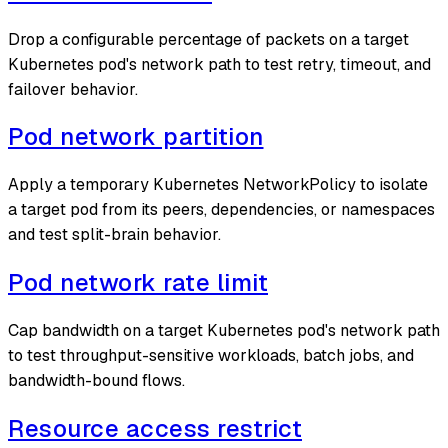
Drop a configurable percentage of packets on a target
Kubernetes pod's network path to test retry, timeout, and
failover behavior.
Pod network partition
Apply a temporary Kubernetes NetworkPolicy to isolate
a target pod from its peers, dependencies, or namespaces
and test split-brain behavior.
Pod network rate limit
Cap bandwidth on a target Kubernetes pod's network path
to test throughput-sensitive workloads, batch jobs, and
bandwidth-bound flows.
Resource access restrict