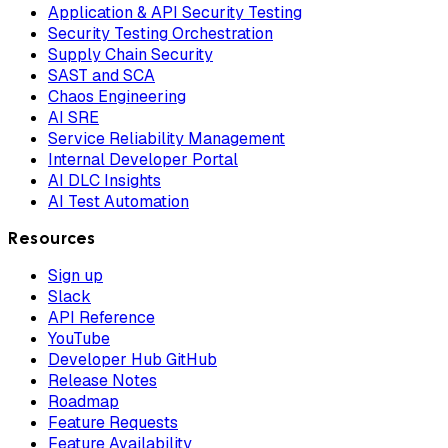
Application & API Security Testing
Security Testing Orchestration
Supply Chain Security
SAST and SCA
Chaos Engineering
AI SRE
Service Reliability Management
Internal Developer Portal
AI DLC Insights
AI Test Automation
Resources
Sign up
Slack
API Reference
YouTube
Developer Hub GitHub
Release Notes
Roadmap
Feature Requests
Feature Availability