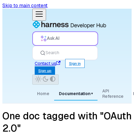
Skip to main content
Ask AI
Search
Contact us
Sign in
Sign up
API
Home
Documentation
▾
Reference
One doc tagged with "OAuth
2.0"