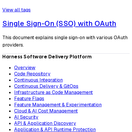
View all tags
Single Sign-On (SSO) with OAuth
This document explains single sign-on with various OAuth
providers.
Harness Software Delivery Platform
Overview
Code Repository
Continuous Integration
Continuous Delivery & GitOps
Infrastructure as Code Management
Feature Flags
Feature Management & Experimentation
Cloud & AI Cost Management
AI Security
API & Application Discovery
Application & API Runtime Protection