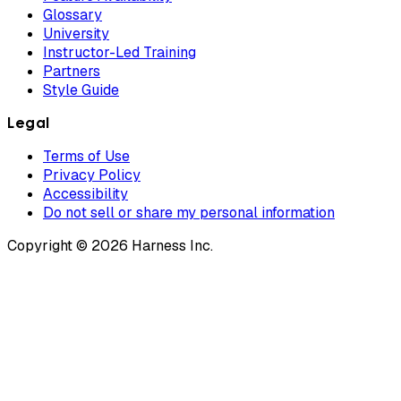
Glossary
University
Instructor-Led Training
Partners
Style Guide
Legal
Terms of Use
Privacy Policy
Accessibility
Do not sell or share my personal information
Copyright © 2026 Harness Inc.