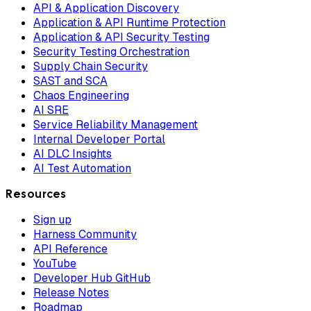
API & Application Discovery
Application & API Runtime Protection
Application & API Security Testing
Security Testing Orchestration
Supply Chain Security
SAST and SCA
Chaos Engineering
AI SRE
Service Reliability Management
Internal Developer Portal
AI DLC Insights
AI Test Automation
Resources
Sign up
Harness Community
API Reference
YouTube
Developer Hub GitHub
Release Notes
Roadmap