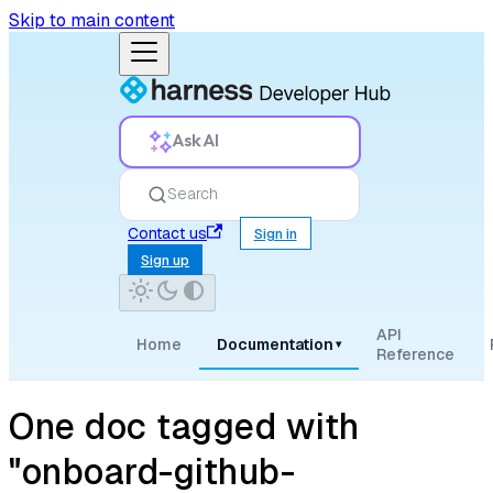
Skip to main content
Ask AI
Search
Contact us
Sign in
Sign up
API
Home
Documentation
▾
Reference
One doc tagged with
"onboard-github-