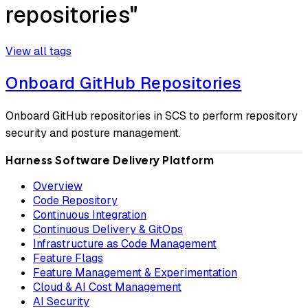
repositories"
View all tags
Onboard GitHub Repositories
Onboard GitHub repositories in SCS to perform repository
security and posture management.
Harness Software Delivery Platform
Overview
Code Repository
Continuous Integration
Continuous Delivery & GitOps
Infrastructure as Code Management
Feature Flags
Feature Management & Experimentation
Cloud & AI Cost Management
AI Security