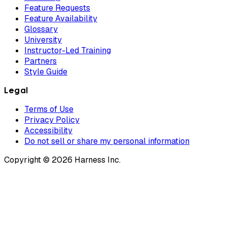
Feature Requests
Feature Availability
Glossary
University
Instructor-Led Training
Partners
Style Guide
Legal
Terms of Use
Privacy Policy
Accessibility
Do not sell or share my personal information
Copyright © 2026 Harness Inc.