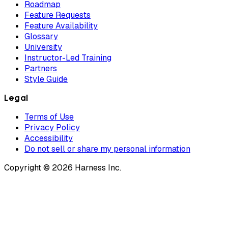
Roadmap
Feature Requests
Feature Availability
Glossary
University
Instructor-Led Training
Partners
Style Guide
Legal
Terms of Use
Privacy Policy
Accessibility
Do not sell or share my personal information
Copyright © 2026 Harness Inc.