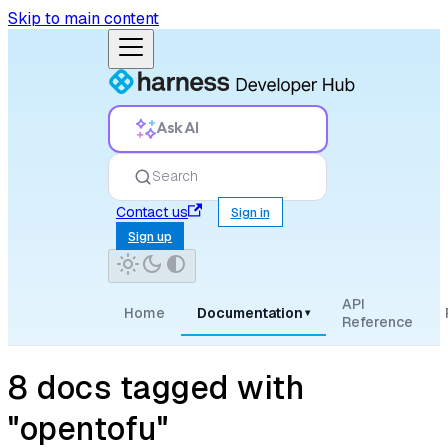
Skip to main content
Ask AI
Search
Contact us
Sign in
Sign up
API
Home
Documentation
▾
Reference
8 docs tagged with
"opentofu"