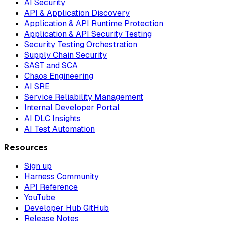
AI Security
API & Application Discovery
Application & API Runtime Protection
Application & API Security Testing
Security Testing Orchestration
Supply Chain Security
SAST and SCA
Chaos Engineering
AI SRE
Service Reliability Management
Internal Developer Portal
AI DLC Insights
AI Test Automation
Resources
Sign up
Harness Community
API Reference
YouTube
Developer Hub GitHub
Release Notes