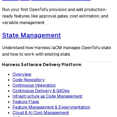
Run your first OpenTofu provision and add production-
ready features like approval gates, cost estimation, and
variable management.
State Management
Understand how Harness IaCM manages OpenTofu state
and how to work with existing state.
Harness Software Delivery Platform
Overview
Code Repository
Continuous Integration
Continuous Delivery & GitOps
Infrastructure as Code Management
Feature Flags
Feature Management & Experimentation
Cloud & AI Cost Management