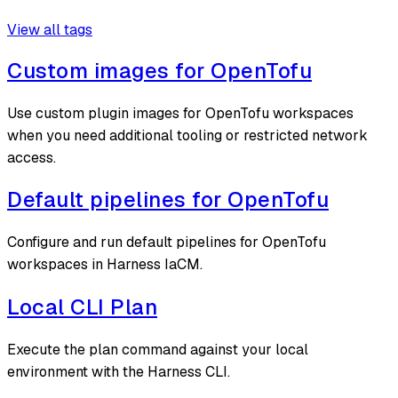
View all tags
Custom images for OpenTofu
Use custom plugin images for OpenTofu workspaces
when you need additional tooling or restricted network
access.
Default pipelines for OpenTofu
Configure and run default pipelines for OpenTofu
workspaces in Harness IaCM.
Local CLI Plan
Execute the plan command against your local
environment with the Harness CLI.