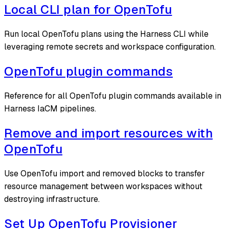
Local CLI plan for OpenTofu
Run local OpenTofu plans using the Harness CLI while
leveraging remote secrets and workspace configuration.
OpenTofu plugin commands
Reference for all OpenTofu plugin commands available in
Harness IaCM pipelines.
Remove and import resources with
OpenTofu
Use OpenTofu import and removed blocks to transfer
resource management between workspaces without
destroying infrastructure.
Set Up OpenTofu Provisioner