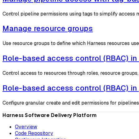
Control pipeline permissions using tags to simplify access
Manage resource groups
Use resource groups to define which Harness resources use
Role-based access control (RBAC) in
Control access to resources through roles, resource groups,
Role-based access control (RBAC) in 
Configure granular create and edit permissions for pipelines
Harness Software Delivery Platform
Overview
Code Repository