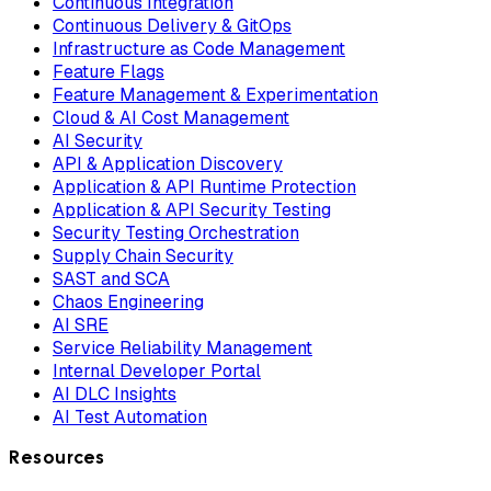
Continuous Integration
Continuous Delivery & GitOps
Infrastructure as Code Management
Feature Flags
Feature Management & Experimentation
Cloud & AI Cost Management
AI Security
API & Application Discovery
Application & API Runtime Protection
Application & API Security Testing
Security Testing Orchestration
Supply Chain Security
SAST and SCA
Chaos Engineering
AI SRE
Service Reliability Management
Internal Developer Portal
AI DLC Insights
AI Test Automation
Resources