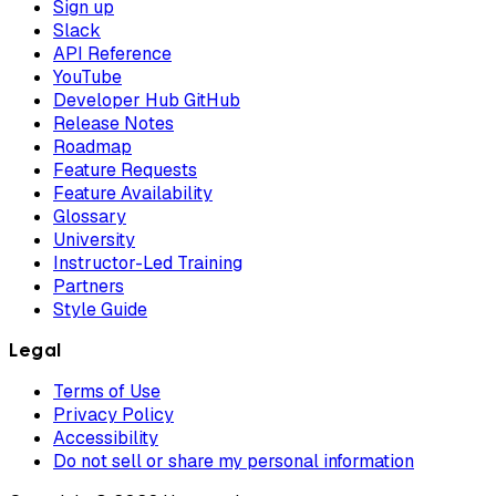
Sign up
Slack
API Reference
YouTube
Developer Hub GitHub
Release Notes
Roadmap
Feature Requests
Feature Availability
Glossary
University
Instructor-Led Training
Partners
Style Guide
Legal
Terms of Use
Privacy Policy
Accessibility
Do not sell or share my personal information