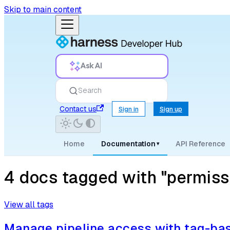
Skip to main content
Ask AI
Search
Contact us
Sign in
Sign up
Home
Documentation
API Reference
▾
4 docs tagged with "permiss
View all tags
Manage pipeline access with tag-b