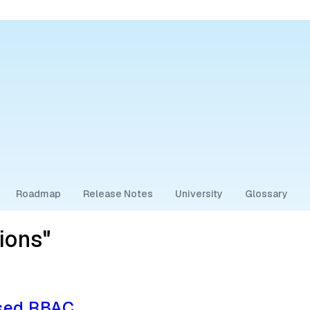
Roadmap
Release Notes
University
Glossary
ions"
ased RBAC