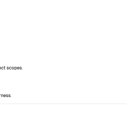
ect scopes.
rness.