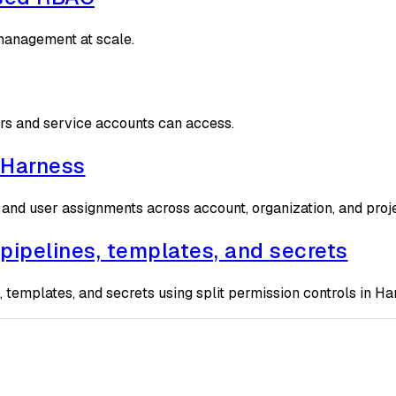
 management at scale.
rs and service accounts can access.
 Harness
 and user assignments across account, organization, and proj
pipelines, templates, and secrets
, templates, and secrets using split permission controls in Ha