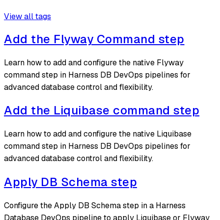
View all tags
Add the Flyway Command step
Learn how to add and configure the native Flyway
command step in Harness DB DevOps pipelines for
advanced database control and flexibility.
Add the Liquibase command step
Learn how to add and configure the native Liquibase
command step in Harness DB DevOps pipelines for
advanced database control and flexibility.
Apply DB Schema step
Configure the Apply DB Schema step in a Harness
Database DevOps pipeline to apply Liquibase or Flyway