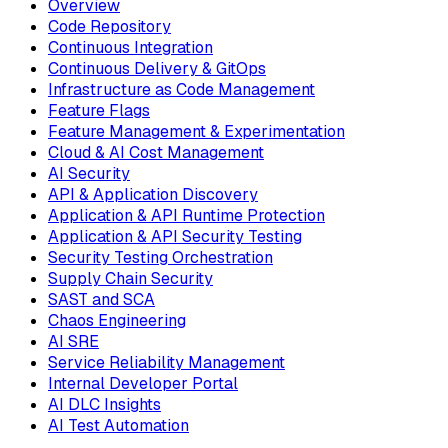
Overview
Code Repository
Continuous Integration
Continuous Delivery & GitOps
Infrastructure as Code Management
Feature Flags
Feature Management & Experimentation
Cloud & AI Cost Management
AI Security
API & Application Discovery
Application & API Runtime Protection
Application & API Security Testing
Security Testing Orchestration
Supply Chain Security
SAST and SCA
Chaos Engineering
AI SRE
Service Reliability Management
Internal Developer Portal
AI DLC Insights
AI Test Automation