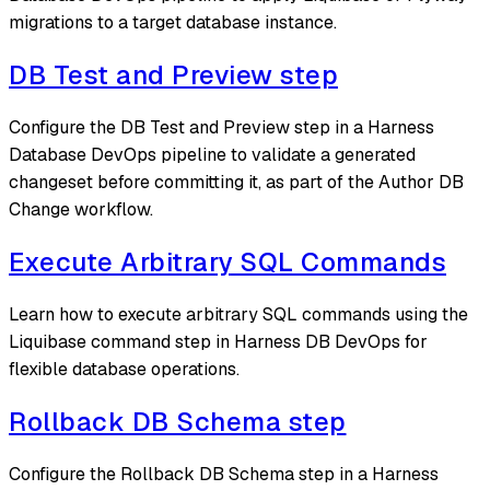
migrations to a target database instance.
DB Test and Preview step
Configure the DB Test and Preview step in a Harness
Database DevOps pipeline to validate a generated
changeset before committing it, as part of the Author DB
Change workflow.
Execute Arbitrary SQL Commands
Learn how to execute arbitrary SQL commands using the
Liquibase command step in Harness DB DevOps for
flexible database operations.
Rollback DB Schema step
Configure the Rollback DB Schema step in a Harness