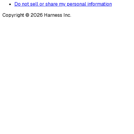
Do not sell or share my personal information
Copyright © 2026 Harness Inc.