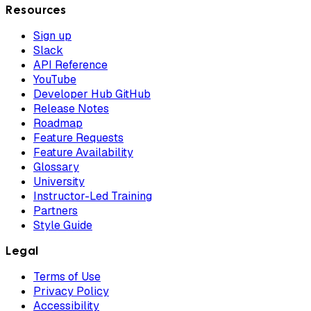
Resources
Sign up
Slack
API Reference
YouTube
Developer Hub GitHub
Release Notes
Roadmap
Feature Requests
Feature Availability
Glossary
University
Instructor-Led Training
Partners
Style Guide
Legal
Terms of Use
Privacy Policy
Accessibility