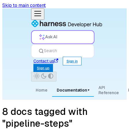
Skip to main content
Ask AI
Search
Contact us
Sign in
Sign up
API
Home
Documentation
▾
Reference
8 docs tagged with
"pipeline-steps"