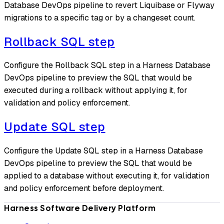
Database DevOps pipeline to revert Liquibase or Flyway
migrations to a specific tag or by a changeset count.
Rollback SQL step
Configure the Rollback SQL step in a Harness Database
DevOps pipeline to preview the SQL that would be
executed during a rollback without applying it, for
validation and policy enforcement.
Update SQL step
Configure the Update SQL step in a Harness Database
DevOps pipeline to preview the SQL that would be
applied to a database without executing it, for validation
and policy enforcement before deployment.
Harness Software Delivery Platform