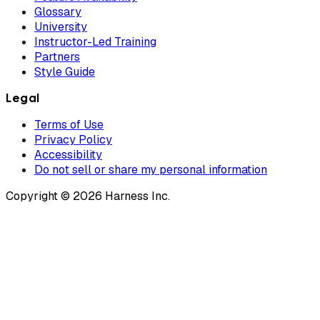
Glossary
University
Instructor-Led Training
Partners
Style Guide
Legal
Terms of Use
Privacy Policy
Accessibility
Do not sell or share my personal information
Copyright © 2026 Harness Inc.