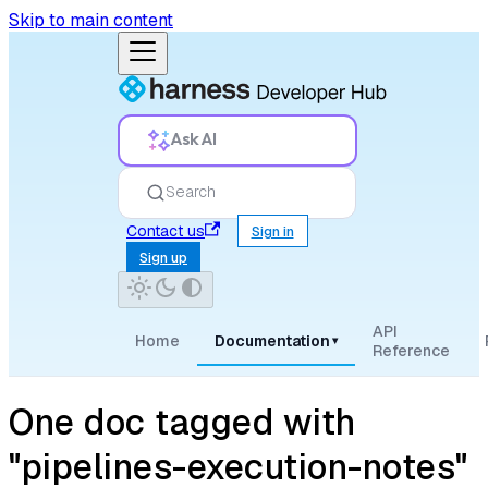
Skip to main content
Ask AI
Search
Contact us
Sign in
Sign up
API
Home
Documentation
▾
Reference
One doc tagged with
"pipelines-execution-notes"