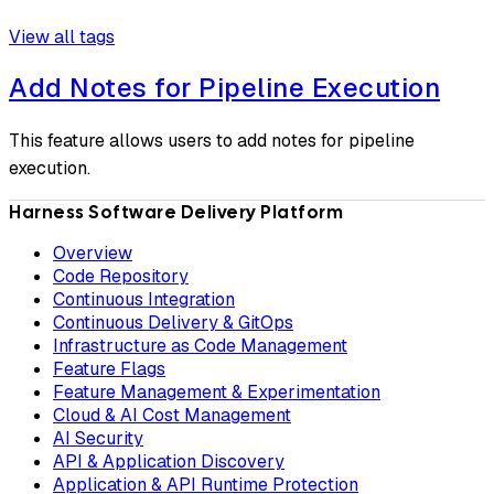
View all tags
Add Notes for Pipeline Execution
This feature allows users to add notes for pipeline
execution.
Harness Software Delivery Platform
Overview
Code Repository
Continuous Integration
Continuous Delivery & GitOps
Infrastructure as Code Management
Feature Flags
Feature Management & Experimentation
Cloud & AI Cost Management
AI Security
API & Application Discovery
Application & API Runtime Protection