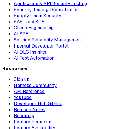
Application & API Security Testing
Security Testing Orchestration
Supply Chain Security
SAST and SCA
Chaos Engineering
AI SRE
Service Reliability Management
Internal Developer Portal
AI DLC Insights
AI Test Automation
Resources
Sign up
Harness Community
API Reference
YouTube
Developer Hub GitHub
Release Notes
Roadmap
Feature Requests
Feature Availability