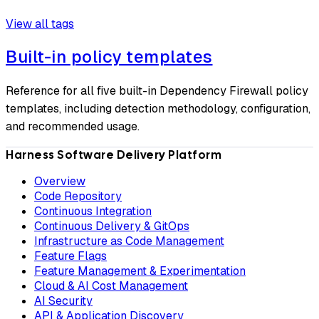
View all tags
Built-in policy templates
Reference for all five built-in Dependency Firewall policy
templates, including detection methodology, configuration,
and recommended usage.
Harness Software Delivery Platform
Overview
Code Repository
Continuous Integration
Continuous Delivery & GitOps
Infrastructure as Code Management
Feature Flags
Feature Management & Experimentation
Cloud & AI Cost Management
AI Security
API & Application Discovery