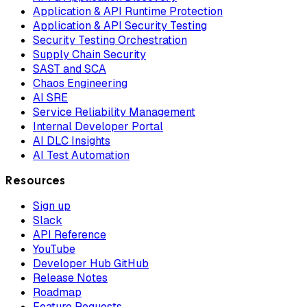
Application & API Runtime Protection
Application & API Security Testing
Security Testing Orchestration
Supply Chain Security
SAST and SCA
Chaos Engineering
AI SRE
Service Reliability Management
Internal Developer Portal
AI DLC Insights
AI Test Automation
Resources
Sign up
Slack
API Reference
YouTube
Developer Hub GitHub
Release Notes
Roadmap
Feature Requests