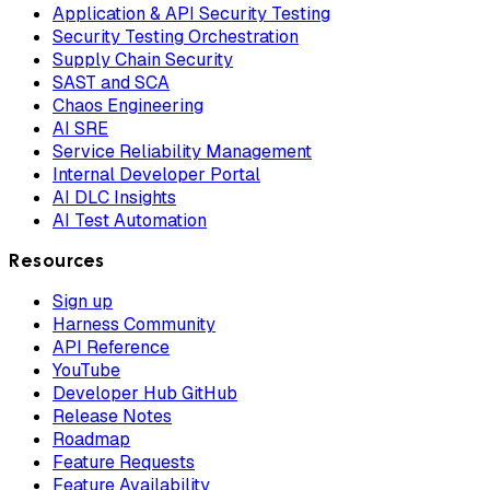
Application & API Security Testing
Security Testing Orchestration
Supply Chain Security
SAST and SCA
Chaos Engineering
AI SRE
Service Reliability Management
Internal Developer Portal
AI DLC Insights
AI Test Automation
Resources
Sign up
Harness Community
API Reference
YouTube
Developer Hub GitHub
Release Notes
Roadmap
Feature Requests
Feature Availability