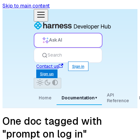
Skip to main content
Ask AI
Search
Contact us
Sign in
Sign up
API
Home
Documentation
▾
Reference
One doc tagged with
"prompt on log in"