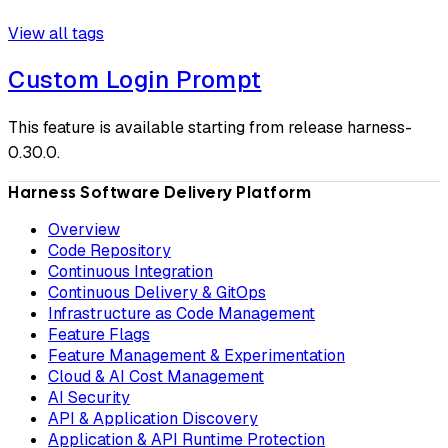
View all tags
Custom Login Prompt
This feature is available starting from release harness-
0.30.0.
Harness Software Delivery Platform
Overview
Code Repository
Continuous Integration
Continuous Delivery & GitOps
Infrastructure as Code Management
Feature Flags
Feature Management & Experimentation
Cloud & AI Cost Management
AI Security
API & Application Discovery
Application & API Runtime Protection