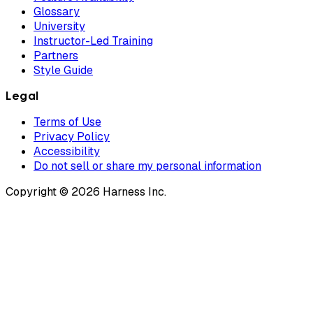
Glossary
University
Instructor-Led Training
Partners
Style Guide
Legal
Terms of Use
Privacy Policy
Accessibility
Do not sell or share my personal information
Copyright © 2026 Harness Inc.