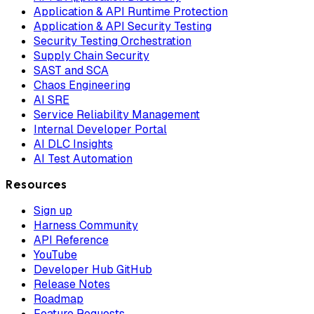
Application & API Runtime Protection
Application & API Security Testing
Security Testing Orchestration
Supply Chain Security
SAST and SCA
Chaos Engineering
AI SRE
Service Reliability Management
Internal Developer Portal
AI DLC Insights
AI Test Automation
Resources
Sign up
Harness Community
API Reference
YouTube
Developer Hub GitHub
Release Notes
Roadmap
Feature Requests