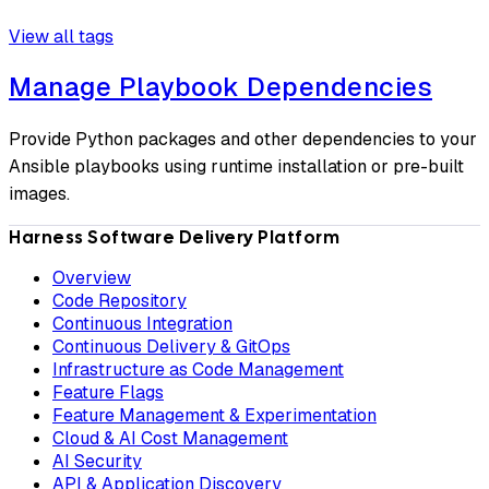
View all tags
Manage Playbook Dependencies
Provide Python packages and other dependencies to your
Ansible playbooks using runtime installation or pre-built
images.
Harness Software Delivery Platform
Overview
Code Repository
Continuous Integration
Continuous Delivery & GitOps
Infrastructure as Code Management
Feature Flags
Feature Management & Experimentation
Cloud & AI Cost Management
AI Security
API & Application Discovery