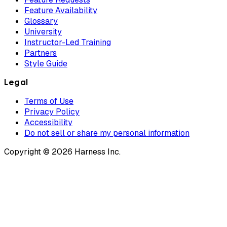
Feature Availability
Glossary
University
Instructor-Led Training
Partners
Style Guide
Legal
Terms of Use
Privacy Policy
Accessibility
Do not sell or share my personal information
Copyright © 2026 Harness Inc.