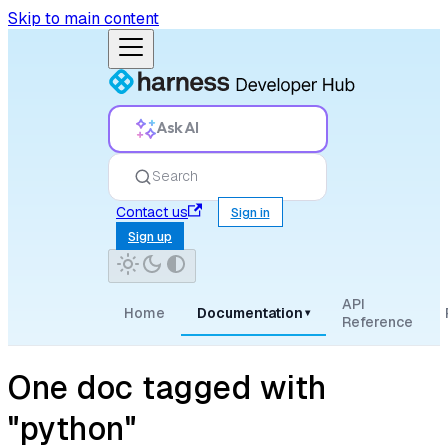
Skip to main content
Ask AI
Search
Contact us
Sign in
Sign up
API
Home
Documentation
▾
Reference
One doc tagged with
"python"