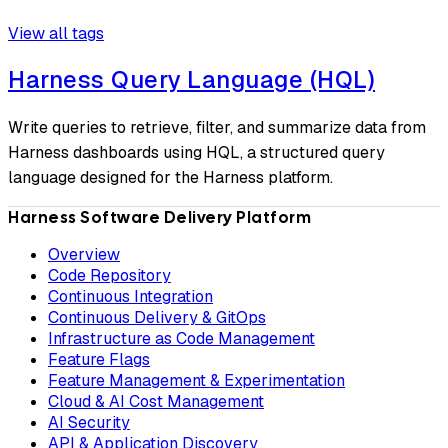
View all tags
Harness Query Language (HQL)
Write queries to retrieve, filter, and summarize data from
Harness dashboards using HQL, a structured query
language designed for the Harness platform.
Harness Software Delivery Platform
Overview
Code Repository
Continuous Integration
Continuous Delivery & GitOps
Infrastructure as Code Management
Feature Flags
Feature Management & Experimentation
Cloud & AI Cost Management
AI Security
API & Application Discovery