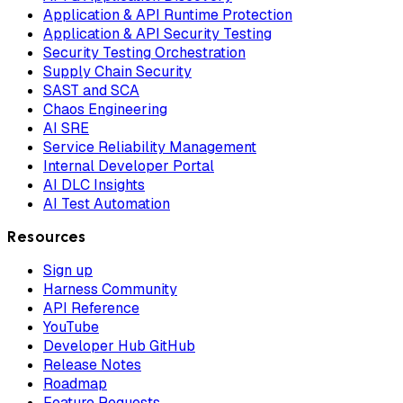
Application & API Runtime Protection
Application & API Security Testing
Security Testing Orchestration
Supply Chain Security
SAST and SCA
Chaos Engineering
AI SRE
Service Reliability Management
Internal Developer Portal
AI DLC Insights
AI Test Automation
Resources
Sign up
Harness Community
API Reference
YouTube
Developer Hub GitHub
Release Notes
Roadmap
Feature Requests