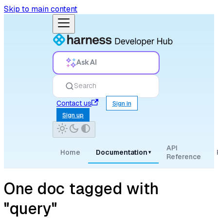
Skip to main content
Ask AI
Search
Contact us
Sign in
Sign up
API
Home
Documentation
▾
Reference
One doc tagged with
"query"