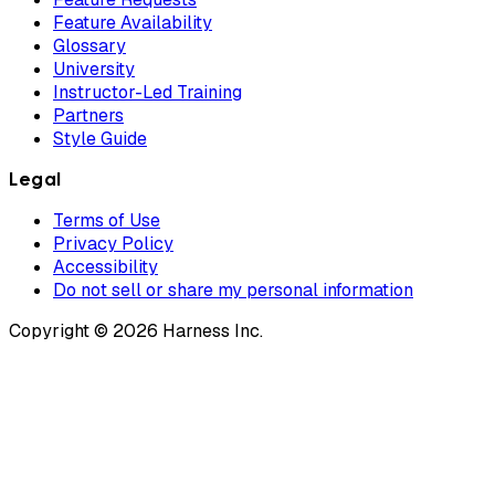
Feature Availability
Glossary
University
Instructor-Led Training
Partners
Style Guide
Legal
Terms of Use
Privacy Policy
Accessibility
Do not sell or share my personal information
Copyright © 2026 Harness Inc.