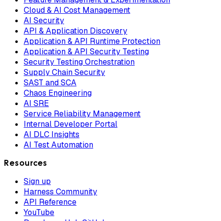
Cloud & AI Cost Management
AI Security
API & Application Discovery
Application & API Runtime Protection
Application & API Security Testing
Security Testing Orchestration
Supply Chain Security
SAST and SCA
Chaos Engineering
AI SRE
Service Reliability Management
Internal Developer Portal
AI DLC Insights
AI Test Automation
Resources
Sign up
Harness Community
API Reference
YouTube