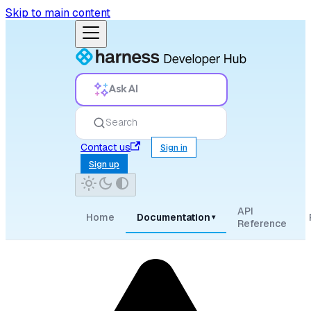
Skip to main content
Ask AI
Search
Contact us
Sign in
Sign up
API
Home
Documentation
▾
Reference