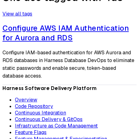
View all tags
Configure AWS IAM Authentication
for Aurora and RDS
Configure IAM-based authentication for AWS Aurora and
RDS databases in Harness Database DevOps to eliminate
static passwords and enable secure, token-based
database access.
Harness Software Delivery Platform
Overview
Code Repository
Continuous Integration
Continuous Delivery & GitOps
Infrastructure as Code Management
Feature Flags
Feature Management & Experimentation