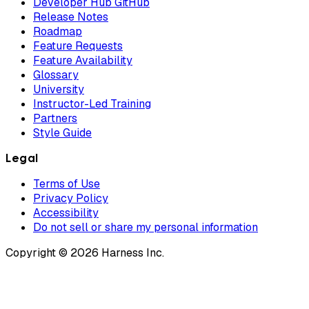
Developer Hub GitHub
Release Notes
Roadmap
Feature Requests
Feature Availability
Glossary
University
Instructor-Led Training
Partners
Style Guide
Legal
Terms of Use
Privacy Policy
Accessibility
Do not sell or share my personal information
Copyright © 2026 Harness Inc.