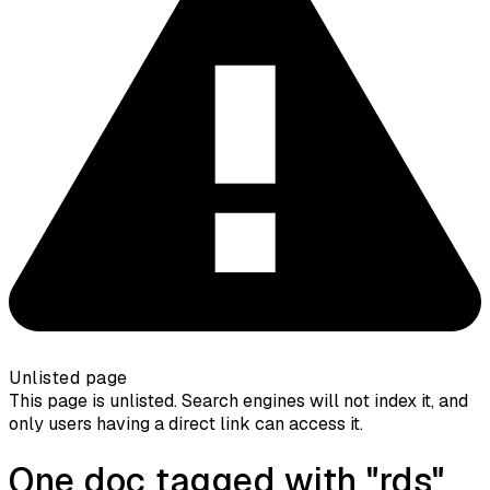
Unlisted page
This page is unlisted. Search engines will not index it, and
only users having a direct link can access it.
One doc tagged with "rds"