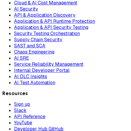
Cloud & AI Cost Management
AI Security
API & Application Discovery
Application & API Runtime Protection
Application & API Security Testing
Security Testing Orchestration
Supply Chain Security
SAST and SCA
Chaos Engineering
AI SRE
Service Reliability Management
Internal Developer Portal
AI DLC Insights
AI Test Automation
Resources
Sign up
Slack
API Reference
YouTube
Developer Hub GitHub