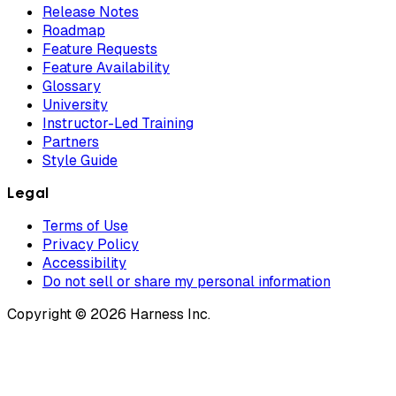
Release Notes
Roadmap
Feature Requests
Feature Availability
Glossary
University
Instructor-Led Training
Partners
Style Guide
Legal
Terms of Use
Privacy Policy
Accessibility
Do not sell or share my personal information
Copyright © 2026 Harness Inc.