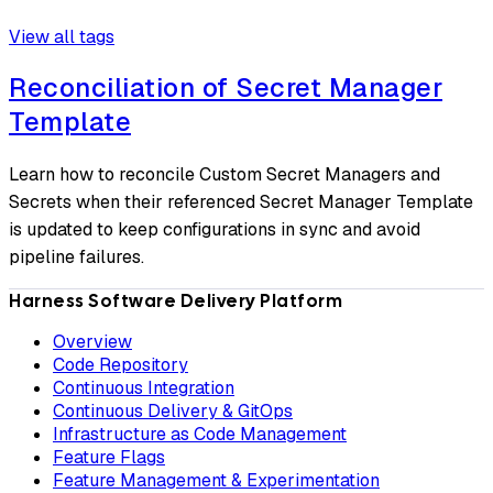
View all tags
Reconciliation of Secret Manager
Template
Learn how to reconcile Custom Secret Managers and
Secrets when their referenced Secret Manager Template
is updated to keep configurations in sync and avoid
pipeline failures.
Harness Software Delivery Platform
Overview
Code Repository
Continuous Integration
Continuous Delivery & GitOps
Infrastructure as Code Management
Feature Flags
Feature Management & Experimentation