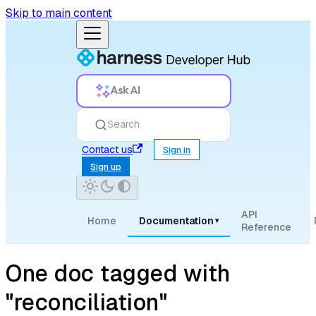
Skip to main content
Ask AI
Search
Contact us
Sign in
Sign up
API
Home
Documentation
▾
Reference
One doc tagged with
"reconciliation"