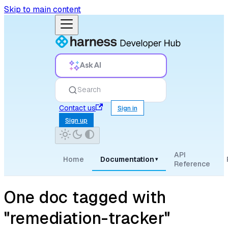
Skip to main content
Ask AI
Search
Contact us
Sign in
Sign up
API
Home
Documentation
▾
Reference
One doc tagged with
"remediation-tracker"