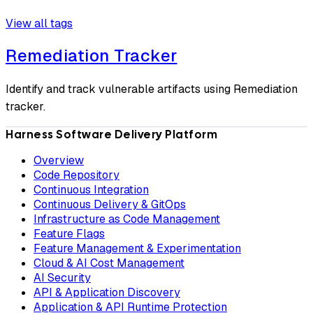
View all tags
Remediation Tracker
Identify and track vulnerable artifacts using Remediation
tracker.
Harness Software Delivery Platform
Overview
Code Repository
Continuous Integration
Continuous Delivery & GitOps
Infrastructure as Code Management
Feature Flags
Feature Management & Experimentation
Cloud & AI Cost Management
AI Security
API & Application Discovery
Application & API Runtime Protection