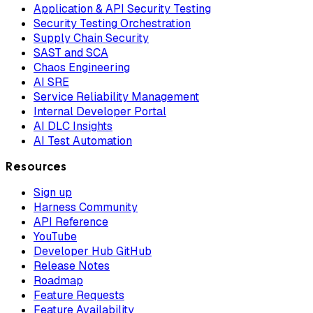
Application & API Security Testing
Security Testing Orchestration
Supply Chain Security
SAST and SCA
Chaos Engineering
AI SRE
Service Reliability Management
Internal Developer Portal
AI DLC Insights
AI Test Automation
Resources
Sign up
Harness Community
API Reference
YouTube
Developer Hub GitHub
Release Notes
Roadmap
Feature Requests
Feature Availability