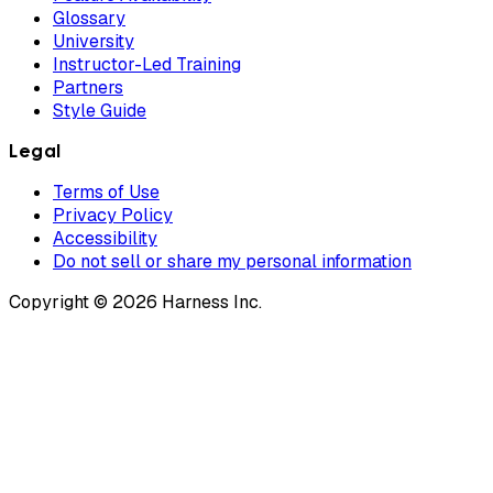
Glossary
University
Instructor-Led Training
Partners
Style Guide
Legal
Terms of Use
Privacy Policy
Accessibility
Do not sell or share my personal information
Copyright © 2026 Harness Inc.