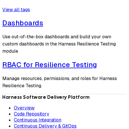
View all tags
Dashboards
Use out-of-the-box dashboards and build your own
custom dashboards in the Harness Resilience Testing
module
RBAC for Resilience Testing
Manage resources, permissions, and roles for Harness
Resilience Testing.
Harness Software Delivery Platform
Overview
Code Repository
Continuous Integration
Continuous Delivery & GitOps