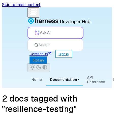
Skip to main content
Ask AI
Search
Contact us
Sign in
Sign up
API
Home
Documentation
▾
Reference
2 docs tagged with
"resilience-testing"