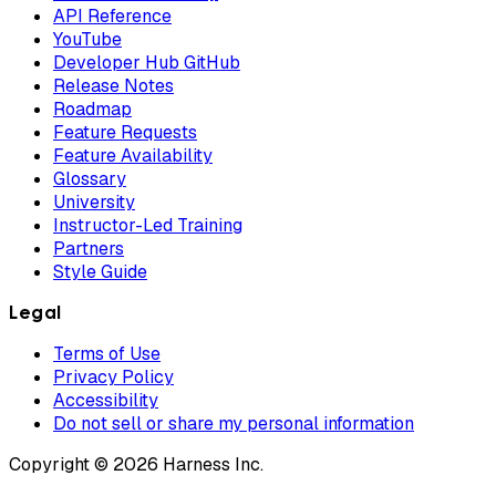
API Reference
YouTube
Developer Hub GitHub
Release Notes
Roadmap
Feature Requests
Feature Availability
Glossary
University
Instructor-Led Training
Partners
Style Guide
Legal
Terms of Use
Privacy Policy
Accessibility
Do not sell or share my personal information
Copyright © 2026 Harness Inc.