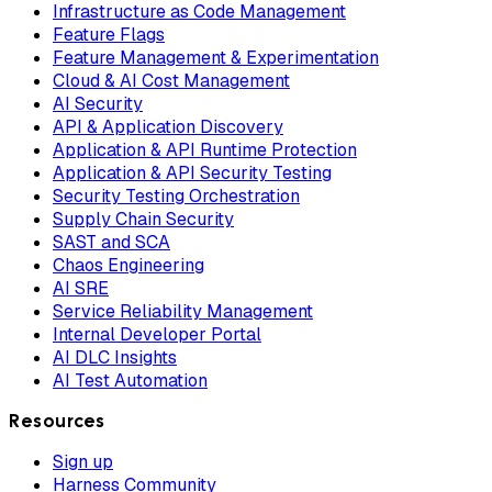
Infrastructure as Code Management
Feature Flags
Feature Management & Experimentation
Cloud & AI Cost Management
AI Security
API & Application Discovery
Application & API Runtime Protection
Application & API Security Testing
Security Testing Orchestration
Supply Chain Security
SAST and SCA
Chaos Engineering
AI SRE
Service Reliability Management
Internal Developer Portal
AI DLC Insights
AI Test Automation
Resources
Sign up
Harness Community