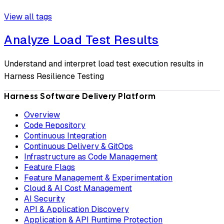
View all tags
Analyze Load Test Results
Understand and interpret load test execution results in
Harness Resilience Testing
Harness Software Delivery Platform
Overview
Code Repository
Continuous Integration
Continuous Delivery & GitOps
Infrastructure as Code Management
Feature Flags
Feature Management & Experimentation
Cloud & AI Cost Management
AI Security
API & Application Discovery
Application & API Runtime Protection