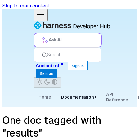
Skip to main content
Ask AI
Search
Contact us
Sign in
Sign up
API
Home
Documentation
▾
Reference
One doc tagged with
"results"