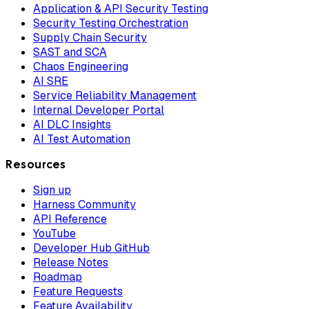
Application & API Security Testing
Security Testing Orchestration
Supply Chain Security
SAST and SCA
Chaos Engineering
AI SRE
Service Reliability Management
Internal Developer Portal
AI DLC Insights
AI Test Automation
Resources
Sign up
Harness Community
API Reference
YouTube
Developer Hub GitHub
Release Notes
Roadmap
Feature Requests
Feature Availability