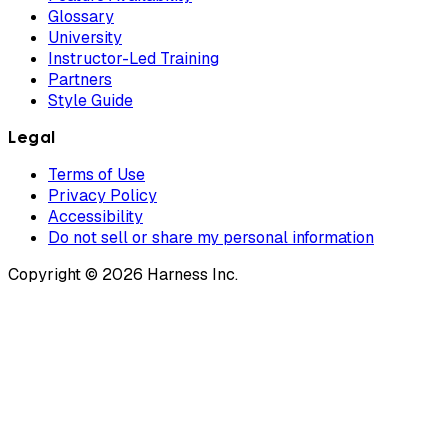
Glossary
University
Instructor-Led Training
Partners
Style Guide
Legal
Terms of Use
Privacy Policy
Accessibility
Do not sell or share my personal information
Copyright © 2026 Harness Inc.