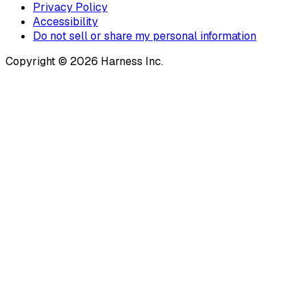
Privacy Policy
Accessibility
Do not sell or share my personal information
Copyright © 2026 Harness Inc.