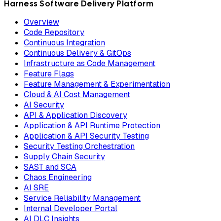
Harness Software Delivery Platform
Overview
Code Repository
Continuous Integration
Continuous Delivery & GitOps
Infrastructure as Code Management
Feature Flags
Feature Management & Experimentation
Cloud & AI Cost Management
AI Security
API & Application Discovery
Application & API Runtime Protection
Application & API Security Testing
Security Testing Orchestration
Supply Chain Security
SAST and SCA
Chaos Engineering
AI SRE
Service Reliability Management
Internal Developer Portal
AI DLC Insights