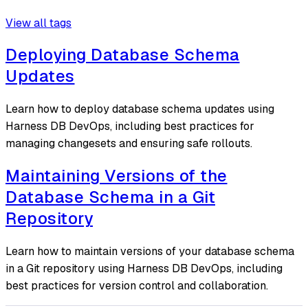
View all tags
Deploying Database Schema
Updates
Learn how to deploy database schema updates using
Harness DB DevOps, including best practices for
managing changesets and ensuring safe rollouts.
Maintaining Versions of the
Database Schema in a Git
Repository
Learn how to maintain versions of your database schema
in a Git repository using Harness DB DevOps, including
best practices for version control and collaboration.