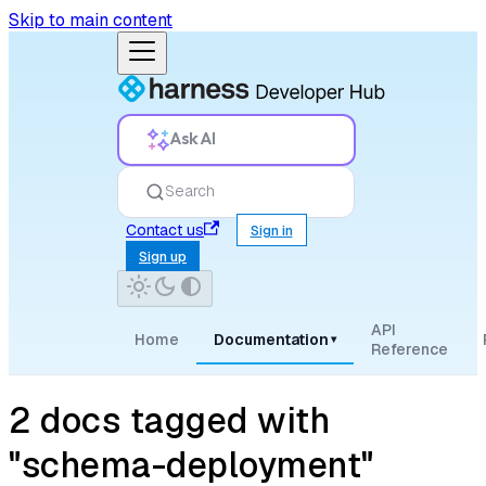
Skip to main content
Ask AI
Search
Contact us
Sign in
Sign up
API
Home
Documentation
▾
Reference
2 docs tagged with
"schema-deployment"