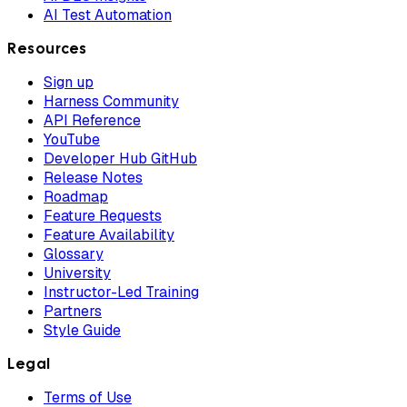
AI Test Automation
Resources
Sign up
Harness Community
API Reference
YouTube
Developer Hub GitHub
Release Notes
Roadmap
Feature Requests
Feature Availability
Glossary
University
Instructor-Led Training
Partners
Style Guide
Legal
Terms of Use