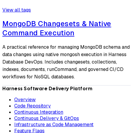
View all tags
MongoDB Changesets & Native
Command Execution
A practical reference for managing MongoDB schema and
data changes using native mongosh execution in Harness
Database DevOps. Includes changesets, collections,
indexes, documents, runCommand, and governed CI/CD
workflows for NoSQL databases.
Harness Software Delivery Platform
Overview
Code Repository
Continuous Integration
Continuous Delivery & GitOps
Infrastructure as Code Management
Feature Flags