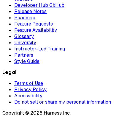
Developer Hub GitHub
Release Notes
Roadmap
Feature Requests
Feature Availability
Glossary
University
Instructor-Led Training
Partners
Style Guide
Legal
Terms of Use
Privacy Policy
Accessibility
Do not sell or share my personal information
Copyright © 2026 Harness Inc.