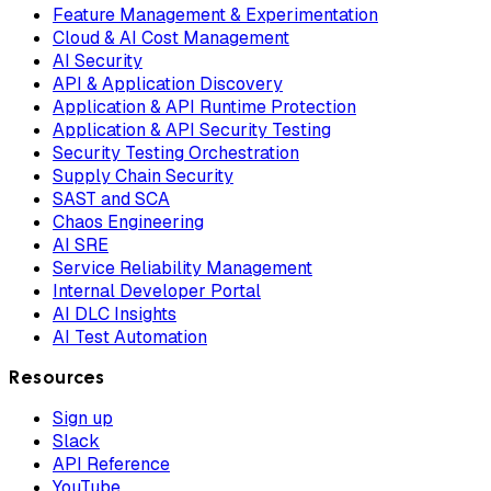
Feature Management & Experimentation
Cloud & AI Cost Management
AI Security
API & Application Discovery
Application & API Runtime Protection
Application & API Security Testing
Security Testing Orchestration
Supply Chain Security
SAST and SCA
Chaos Engineering
AI SRE
Service Reliability Management
Internal Developer Portal
AI DLC Insights
AI Test Automation
Resources
Sign up
Slack
API Reference
YouTube