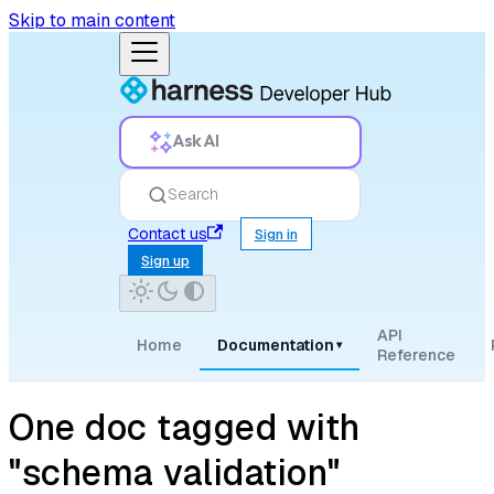
Skip to main content
Ask AI
Search
Contact us
Sign in
Sign up
API
Home
Documentation
▾
Reference
One doc tagged with
"schema validation"