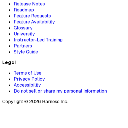
Release Notes
Roadmap
Feature Requests
Feature Availability
Glossary
University
Instructor-Led Training
Partners
Style Guide
Legal
Terms of Use
Privacy Policy
Accessibility
Do not sell or share my personal information
Copyright © 2026 Harness Inc.