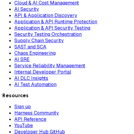
Cloud & AI Cost Management
AI Security
API & Application Discovery
Application & API Runtime Protection
Application & API Security Testing
Security Testing Orchestration
Supply Chain Security
SAST and SCA
Chaos Engineering
AI SRE
Service Reliability Management
Internal Developer Portal
AI DLC Insights
AI Test Automation
Resources
Sign up
Harness Community
API Reference
YouTube
Developer Hub GitHub