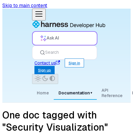
Skip to main content
Ask AI
Search
Contact us
Sign in
Sign up
API
Home
Documentation
▾
Reference
One doc tagged with
"Security Visualization"