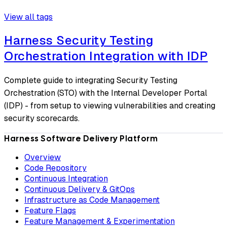
View all tags
Harness Security Testing
Orchestration Integration with IDP
Complete guide to integrating Security Testing
Orchestration (STO) with the Internal Developer Portal
(IDP) - from setup to viewing vulnerabilities and creating
security scorecards.
Harness Software Delivery Platform
Overview
Code Repository
Continuous Integration
Continuous Delivery & GitOps
Infrastructure as Code Management
Feature Flags
Feature Management & Experimentation