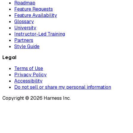
Roadmap
Feature Requests
Feature Availability
Glossary
University
Instructor-Led Training
Partners
Style Guide
Legal
Terms of Use
Privacy Policy
Accessibility
Do not sell or share my personal information
Copyright © 2026 Harness Inc.