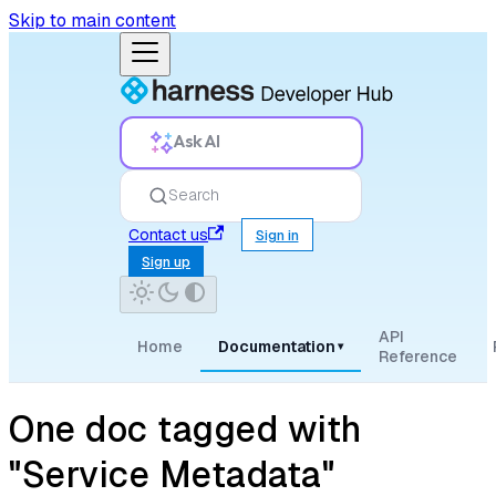
Skip to main content
Ask AI
Search
Contact us
Sign in
Sign up
API
Home
Documentation
▾
Reference
One doc tagged with
"Service Metadata"