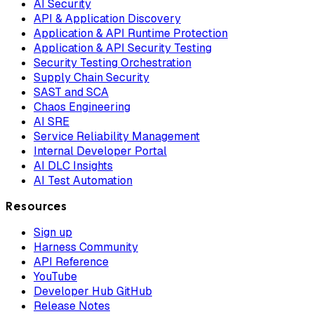
AI Security
API & Application Discovery
Application & API Runtime Protection
Application & API Security Testing
Security Testing Orchestration
Supply Chain Security
SAST and SCA
Chaos Engineering
AI SRE
Service Reliability Management
Internal Developer Portal
AI DLC Insights
AI Test Automation
Resources
Sign up
Harness Community
API Reference
YouTube
Developer Hub GitHub
Release Notes