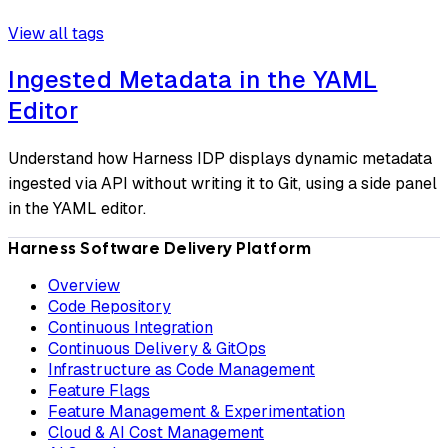
View all tags
Ingested Metadata in the YAML
Editor
Understand how Harness IDP displays dynamic metadata
ingested via API without writing it to Git, using a side panel
in the YAML editor.
Harness Software Delivery Platform
Overview
Code Repository
Continuous Integration
Continuous Delivery & GitOps
Infrastructure as Code Management
Feature Flags
Feature Management & Experimentation
Cloud & AI Cost Management