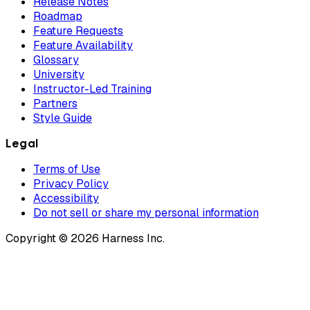
Release Notes
Roadmap
Feature Requests
Feature Availability
Glossary
University
Instructor-Led Training
Partners
Style Guide
Legal
Terms of Use
Privacy Policy
Accessibility
Do not sell or share my personal information
Copyright © 2026 Harness Inc.