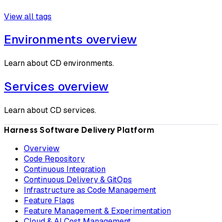
View all tags
Environments overview
Learn about CD environments.
Services overview
Learn about CD services.
Harness Software Delivery Platform
Overview
Code Repository
Continuous Integration
Continuous Delivery & GitOps
Infrastructure as Code Management
Feature Flags
Feature Management & Experimentation
Cloud & AI Cost Management