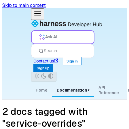
Skip to main content
Ask AI
Search
Contact us
Sign in
Sign up
API
Home
Documentation
▾
Reference
2 docs tagged with
"service-overrides"