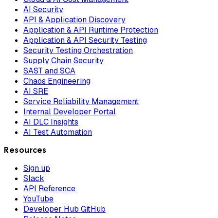
AI Security
API & Application Discovery
Application & API Runtime Protection
Application & API Security Testing
Security Testing Orchestration
Supply Chain Security
SAST and SCA
Chaos Engineering
AI SRE
Service Reliability Management
Internal Developer Portal
AI DLC Insights
AI Test Automation
Resources
Sign up
Slack
API Reference
YouTube
Developer Hub GitHub