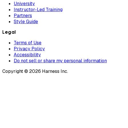
University
Instructor-Led Training
Partners
Style Guide
Legal
Terms of Use
Privacy Policy
Accessibility
Do not sell or share my personal information
Copyright © 2026 Harness Inc.