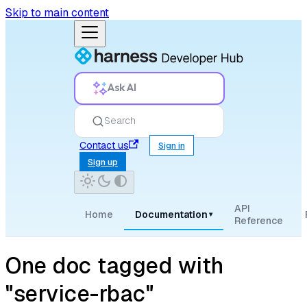
Skip to main content
Ask AI
Search
Contact us
Sign in
Sign up
API
Home
Documentation
▾
Reference
One doc tagged with
"service-rbac"