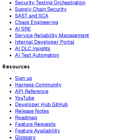
Security Testing Orchestration
Supply Chain Security
SAST and SCA
Chaos Engineering
AI SRE
Service Reliability Management
Internal Developer Portal
AI DLC Insights
AI Test Automation
Resources
Sign up
Harness Community
API Reference
YouTube
Developer Hub GitHub
Release Notes
Roadmap
Feature Requests
Feature Availability
Glossary