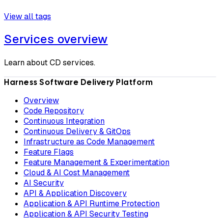
View all tags
Services overview
Learn about CD services.
Harness Software Delivery Platform
Overview
Code Repository
Continuous Integration
Continuous Delivery & GitOps
Infrastructure as Code Management
Feature Flags
Feature Management & Experimentation
Cloud & AI Cost Management
AI Security
API & Application Discovery
Application & API Runtime Protection
Application & API Security Testing