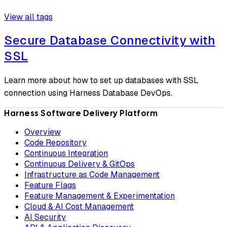
View all tags
Secure Database Connectivity with
SSL
Learn more about how to set up databases with SSL
connection using Harness Database DevOps.
Harness Software Delivery Platform
Overview
Code Repository
Continuous Integration
Continuous Delivery & GitOps
Infrastructure as Code Management
Feature Flags
Feature Management & Experimentation
Cloud & AI Cost Management
AI Security