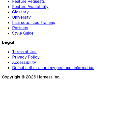
Feature Requests
Feature Availability
Glossary
University
Instructor-Led Training
Partners
Style Guide
Legal
Terms of Use
Privacy Policy
Accessibility
Do not sell or share my personal information
Copyright © 2026 Harness Inc.