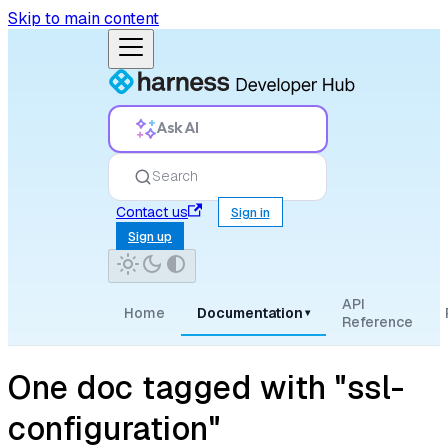
Skip to main content
Ask AI
Search
Contact us
Sign in
Sign up
API
Home
Documentation
▾
Reference
One doc tagged with "ssl-
configuration"