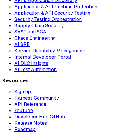
API & Application Discovery
Application & API Runtime Protection
Application & API Security Testing
Security Testing Orchestration
Supply Chain Security
SAST and SCA
Chaos Engineering
AI SRE
Service Reliability Management
Internal Developer Portal
AI DLC Insights
AI Test Automation
Resources
Sign up
Harness Community
API Reference
YouTube
Developer Hub GitHub
Release Notes
Roadmap