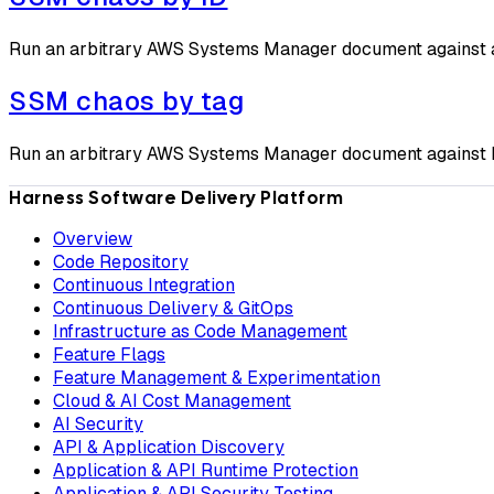
Run an arbitrary AWS Systems Manager document against a t
SSM chaos by tag
Run an arbitrary AWS Systems Manager document against EC2
Harness Software Delivery Platform
Overview
Code Repository
Continuous Integration
Continuous Delivery & GitOps
Infrastructure as Code Management
Feature Flags
Feature Management & Experimentation
Cloud & AI Cost Management
AI Security
API & Application Discovery
Application & API Runtime Protection
Application & API Security Testing