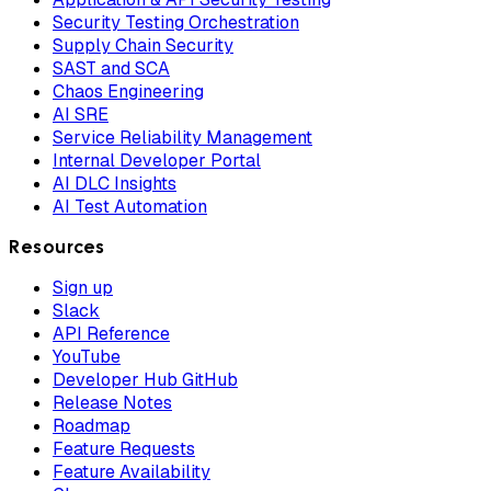
Security Testing Orchestration
Supply Chain Security
SAST and SCA
Chaos Engineering
AI SRE
Service Reliability Management
Internal Developer Portal
AI DLC Insights
AI Test Automation
Resources
Sign up
Slack
API Reference
YouTube
Developer Hub GitHub
Release Notes
Roadmap
Feature Requests
Feature Availability