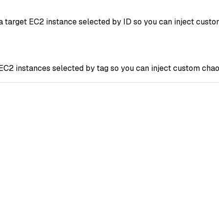
arget EC2 instance selected by ID so you can inject custom 
 instances selected by tag so you can inject custom chaos 