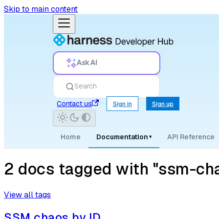
Skip to main content
Ask AI
Search
Contact us
Sign in
Sign up
Home
Documentation
API Reference
▾
2 docs tagged with "ssm-ch
View all tags
SSM chaos by ID