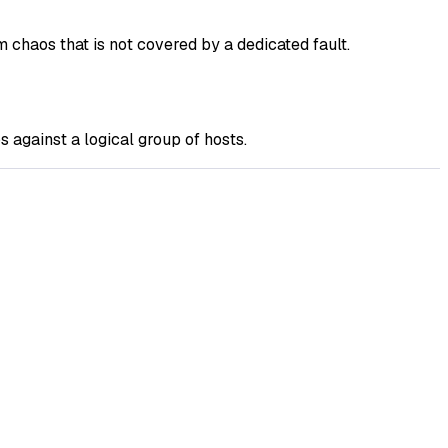
chaos that is not covered by a dedicated fault.
against a logical group of hosts.