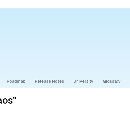
Roadmap
Release Notes
University
Glossary
aos"