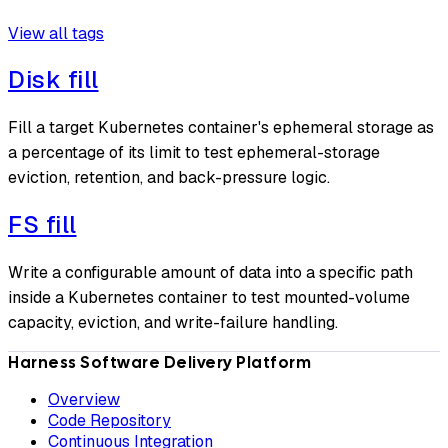
View all tags
Disk fill
Fill a target Kubernetes container's ephemeral storage as
a percentage of its limit to test ephemeral-storage
eviction, retention, and back-pressure logic.
FS fill
Write a configurable amount of data into a specific path
inside a Kubernetes container to test mounted-volume
capacity, eviction, and write-failure handling.
Harness Software Delivery Platform
Overview
Code Repository
Continuous Integration