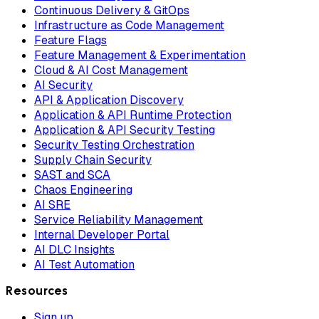
Continuous Delivery & GitOps
Infrastructure as Code Management
Feature Flags
Feature Management & Experimentation
Cloud & AI Cost Management
AI Security
API & Application Discovery
Application & API Runtime Protection
Application & API Security Testing
Security Testing Orchestration
Supply Chain Security
SAST and SCA
Chaos Engineering
AI SRE
Service Reliability Management
Internal Developer Portal
AI DLC Insights
AI Test Automation
Resources
Sign up