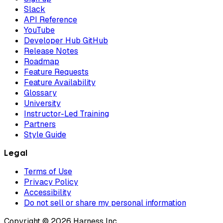
Slack
API Reference
YouTube
Developer Hub GitHub
Release Notes
Roadmap
Feature Requests
Feature Availability
Glossary
University
Instructor-Led Training
Partners
Style Guide
Legal
Terms of Use
Privacy Policy
Accessibility
Do not sell or share my personal information
Copyright © 2026 Harness Inc.