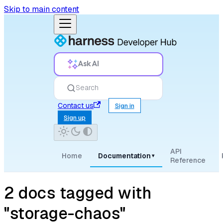
Skip to main content
Ask AI
Search
Contact us
Sign in
Sign up
API
Home
Documentation
▾
Reference
2 docs tagged with
"storage-chaos"