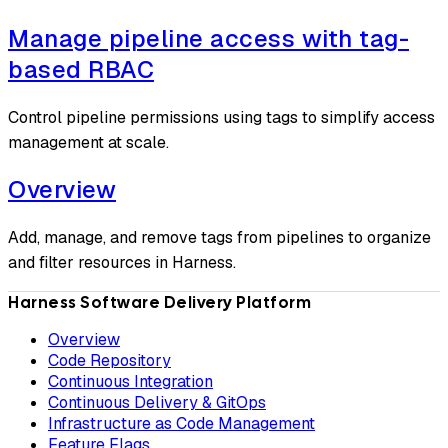
Manage pipeline access with tag-
based RBAC
Control pipeline permissions using tags to simplify access
management at scale.
Overview
Add, manage, and remove tags from pipelines to organize
and filter resources in Harness.
Harness Software Delivery Platform
Overview
Code Repository
Continuous Integration
Continuous Delivery & GitOps
Infrastructure as Code Management
Feature Flags