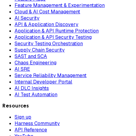
Feature Management & Experimentation
Cloud & AI Cost Management
AI Security
API & Application Discovery
Application & API Runtime Protection
Application & API Security Testing
Security Testing Orchestration
Supply Chain Security
SAST and SCA
Chaos Engineering
AI SRE
Service Reliability Management
Internal Developer Portal
AI DLC Insights
AI Test Automation
Resources
Sign up
Harness Community
API Reference