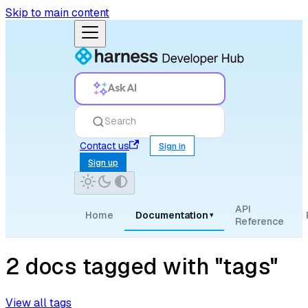
Skip to main content
Ask AI
Search
Contact us
Sign in
Sign up
API
Home
Documentation
▾
Reference
2 docs tagged with "tags"
View all tags