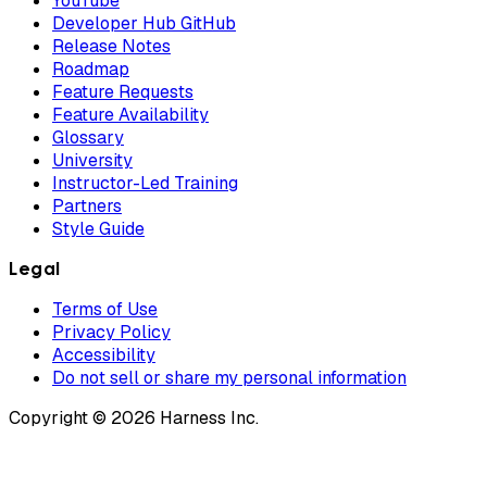
YouTube
Developer Hub GitHub
Release Notes
Roadmap
Feature Requests
Feature Availability
Glossary
University
Instructor-Led Training
Partners
Style Guide
Legal
Terms of Use
Privacy Policy
Accessibility
Do not sell or share my personal information
Copyright © 2026 Harness Inc.